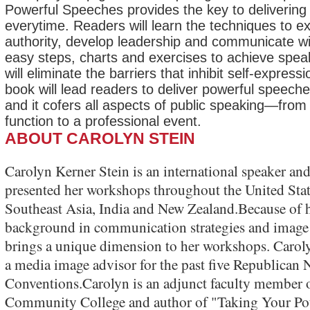
Powerful Speeches provides the key to delivering
everytime. Readers will learn the techniques to ex
authority, develop leadership and communicate wit
easy steps, charts and exercises to achieve spea
will eliminate the barriers that inhibit self-expressi
book will lead readers to deliver powerful speech
and it cofers all aspects of public speaking—from
function to a professional event.
ABOUT CAROLYN STEIN
Carolyn Kerner Stein is an international speaker and
presented her workshops throughout the United Stat
Southeast Asia, India and New Zealand.Because of h
background in communication strategies and image
brings a unique dimension to her workshops. Carol
a media image advisor for the past five Republican 
Conventions.Carolyn is an adjunct faculty member
Community College and author of "Taking Your Pote