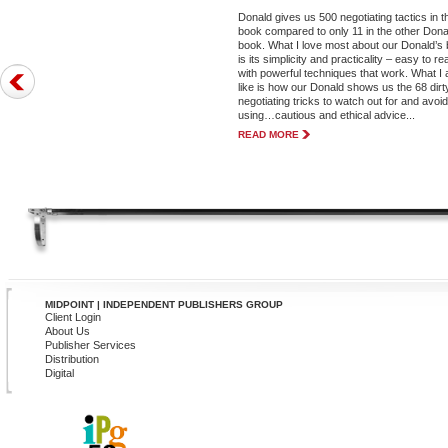
Donald gives us 500 negotiating tactics in t
book compared to only 11 in the other Dona
book. What I love most about our Donald’s
is its simplicity and practicality – easy to re
with powerful techniques that work. What I 
like is how our Donald shows us the 68 dirt
negotiating tricks to watch out for and avoi
using…cautious and ethical advice...
READ MORE
MIDPOINT | INDEPENDENT PUBLISHERS GROUP
Client Login
About Us
Publisher Services
Distribution
Digital