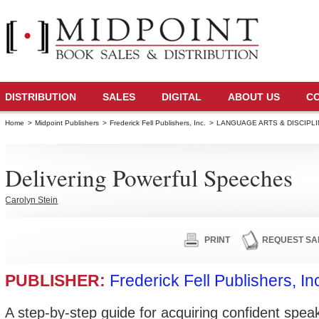
DISTRIBUTION
SALES
DIGITAL
ABOUT US
C
Home
>
Midpoint Publishers
>
Frederick Fell Publishers, Inc.
>
LANGUAGE ARTS & DISCIPL
Delivering Powerful Speeches
Carolyn Stein
PRINT
REQUEST SA
PUBLISHER:
Frederick Fell Publishers, In
A step-by-step guide for acquiring confident speaki