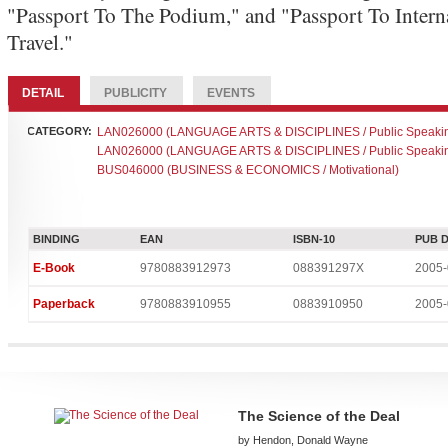
"Passport To The Podium," and "Passport To Intern
Travel."
DETAIL
PUBLICITY
EVENTS
CATEGORY:
LAN026000 (LANGUAGE ARTS & DISCIPLINES / Public Speaki
LAN026000 (LANGUAGE ARTS & DISCIPLINES / Public Speaki
BUS046000 (BUSINESS & ECONOMICS / Motivational)
BINDING
EAN
ISBN-10
PUB 
E-Book
9780883912973
088391297X
2005-
Paperback
9780883910955
0883910950
2005-
The Science of the Deal
by Hendon, Donald Wayne