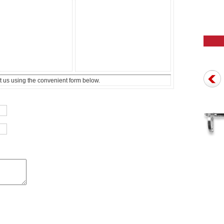
t us using the convenient form below.