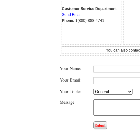
Customer Service Department
Send Email
Phone:
1(800)-888-4741
You can also contac
Your Name:
Your Email:
Your Topic:
Message: