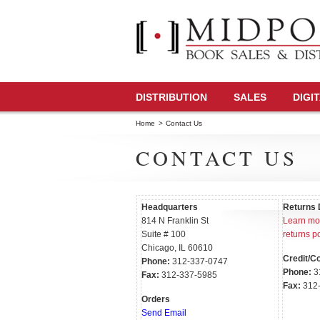
DISTRIBUTION
SALES
DIGI
Home
>
Contact Us
CONTACT US
Headquarters
Returns 
814 N Franklin St
Learn mor
Suite # 100
returns po
Chicago, IL 60610
Credit/Co
Phone:
312-337-0747
Phone:
3
Fax:
312-337-5985
Fax:
312-
Orders
Send Email