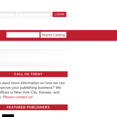
CALL US TODAY
 want more information on how we can
mprove your publishing business? We
ffices in New York City, Kansas, and
a.
Please contact us!
FEATURED PUBLISHERS