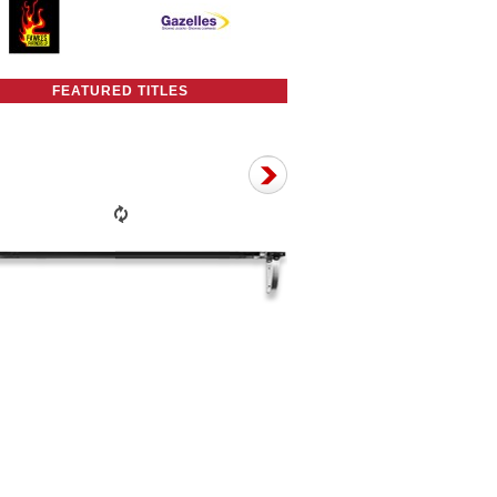
FEATURED TITLES