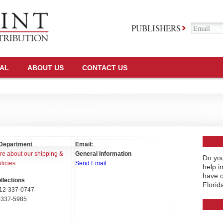
PUBLISHERS
TAL
ABOUT US
CONTACT US
Department
Email:
e about our shipping &
General Information
Do you
licies
Send Email
help i
have o
llections
Florid
12-337-0747
337-5985