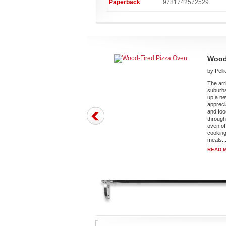
Paperback
9781742572529
Wood
by Pell
The arr
suburb
up a ne
appreci
and foo
through
oven of
cooking
meals..
READ 