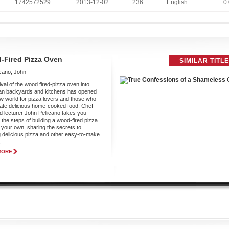
1742572529
2013-12-02
236
English
0.
-Fired Pizza Oven
SIMILAR TITL
icano, John
ival of the wood fired-pizza oven into
an backyards and kitchens has opened
w world for pizza lovers and those who
ate delicious home-cooked food. Chef
d lecturer John Pellicano takes you
 the steps of building a wood-fired pizza
 your own, sharing the secrets to
 delicious pizza and other easy-to-make
.
MORE