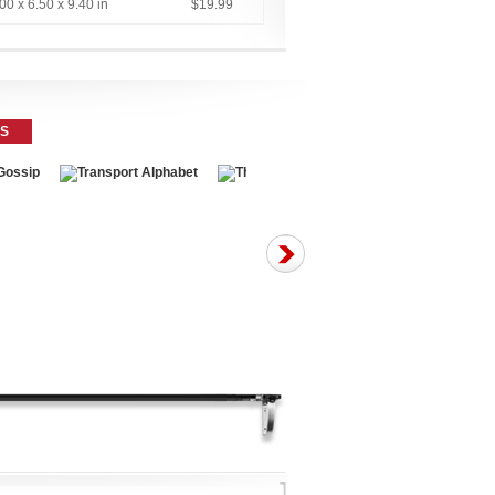
00 x 6.50 x 9.40 in
$19.99
ES