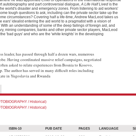
 where he was appointed Chief of Operations in the international response
rt autobiography and part controversial dialogue,
A Life Half Lived
is the
 the world's disaster and emergency zones. From listening to aid workers'
me tough questions to ask, including can the private sector take up the
xtreme circumstances? Covering half a life-time, Andrew MacLeod takes us
ears' idealist entering the aid world to a pragmatist with a vision of
 With an understanding of some of the deep failings of foreign aid, and
tary, mining companies, banks and other private sector players, MacLeod
the 'bad guys' and who are the 'white knights' in the developing
s leader, has passed through half a dozen wars, numerous
globe. Having coordinated massive relief campaigns, negotiated
s often asked to relate experiences from Bosnia to Kosovo,
p. The author has served in many difficult roles including
gate in Yugoslavia and Rwanda
OBIOGRAPHY / Historical)
OBIOGRAPHY / Historical)
ISBN-10
PUB DATE
PAGES
LANGUAGE
S