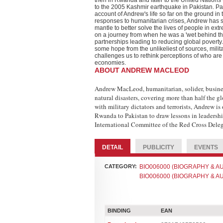
then in Rwanda and later to the United Nations
to the 2005 Kashmir earthquake in Pakistan. Pa
account of Andrew's life so far on the ground in
responses to humanitarian crises, Andrew has so
mantle to better solve the lives of people in e
on a journey from when he was a 'wet behind the 
partnerships leading to reducing global poverty.
some hope from the unlikeliest of sources, mili
challenges us to rethink perceptions of who are 
economies.
ABOUT ANDREW MACLEOD
Andrew MacLeod, humanitarian, solider, busines
natural disasters, covering more than half the 
with military dictators and terrorists, Andrew i
Rwanda to Pakistan to draw lessons in leadershi
International Committee of the Red Cross Dele
DETAIL
PUBLICITY
EVENTS
CATEGORY:
BIO006000 (BIOGRAPHY & AUT
BIO006000 (BIOGRAPHY & AUT
BINDING
EAN