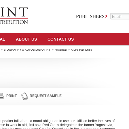
PUBLISHERS
TAL
ABOUT US
CONTACT US
>
BIOGRAPHY & AUTOBIOGRAPHY
>
Historical
>
A Life Half Lived
PRINT
REQUEST SAMPLE
aker talk about a moral obligation to use our skills to better the lives of
hose to work in aid, first as a Red Cross delegate in the former Yugoslavia,