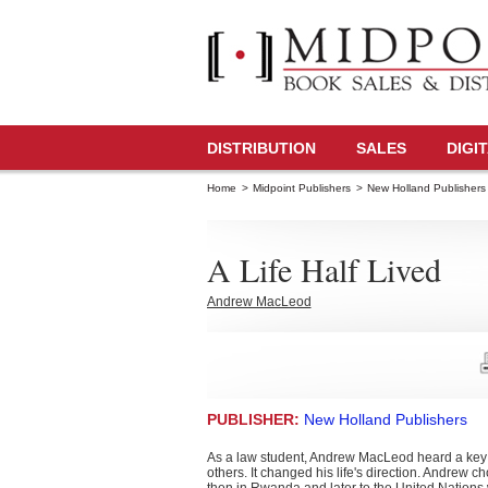
DISTRIBUTION
SALES
DIGI
Home
>
Midpoint Publishers
>
New Holland Publishers
A Life Half Lived
Andrew MacLeod
PUBLISHER:
New Holland Publishers
As a law student, Andrew MacLeod heard a key spe
others. It changed his life's direction. Andrew c