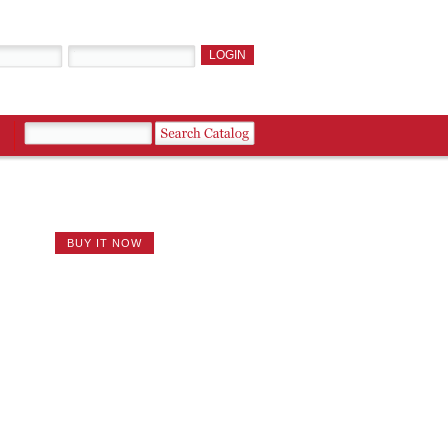
BUY IT NOW