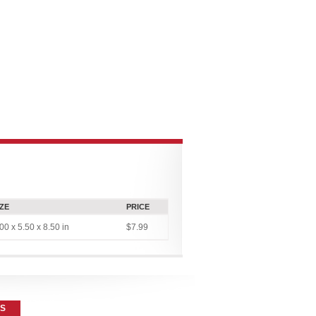
CONNECT
MULTIMEDIA
CONTRIBUTOR PLATFORMS
IZE
PRICE
00 x 5.50 x 8.50 in
$7.99
ES