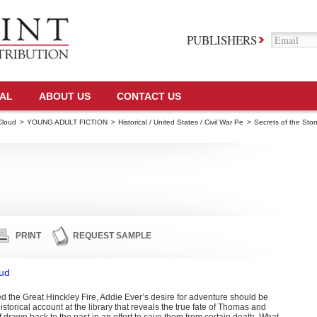
PUBLISHERS
TAL
ABOUT US
CONTACT US
Cloud
>
YOUNG ADULT FICTION
>
Historical / United States / Civil War Pe
>
Secrets of the Sto
PRINT
REQUEST SAMPLE
oud
d the Great Hinckley Fire, Addie Ever’s desire for adventure should be
storical account at the library that reveals the true fate of Thomas and