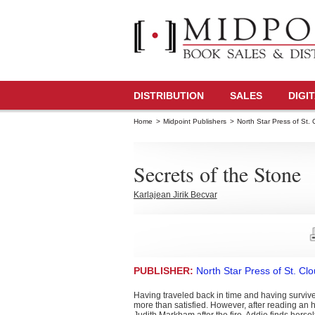
DISTRIBUTION
SALES
DIGI
Home
>
Midpoint Publishers
>
North Star Press of St. 
Secrets of the Stone
Karlajean Jirik Becvar
PUBLISHER:
North Star Press of St. Cl
Having traveled back in time and having survive
more than satisfied. However, after reading an hi