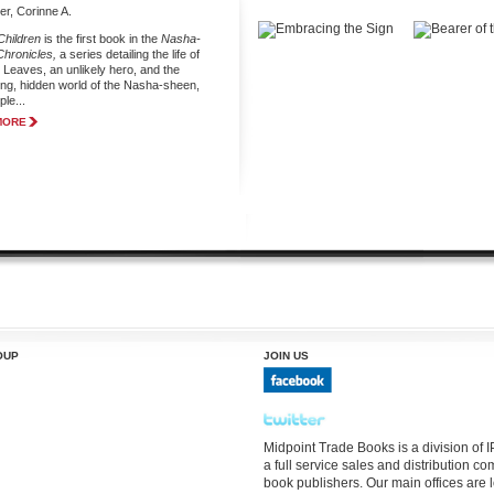
r, Corinne A.
hildren
is the first book in the
Nasha-
hronicles,
a series detailing the life of
Leaves, an unlikely hero, and the
ling, hidden world of the Nasha-sheen,
le...
MORE
OUP
JOIN US
Midpoint Trade Books is a division of
a full service sales and distribution 
book publishers. Our main offices are 