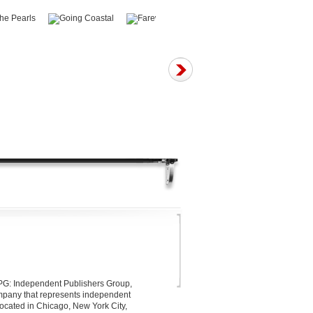
 IPG: Independent Publishers Group,
company that represents independent
located in Chicago, New York City,