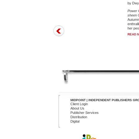
by Dwye
Power C
sheen C
Autumn 
enthral
her peop
READ 
MIDPOINT | INDEPENDENT PUBLISHERS GR
Client Login
About Us
Publisher Services
Distribution
Digital