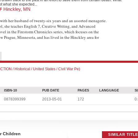
f drawn back to the past in an effort to save them from certain death. What
ot what she expected...
Hinckley, MN
OF
with her husband of twenty-six years and an assorted menagerie.
l, she teaches English 7, Creative Writing, and Advanced
ovel in the Firestorm Chronicles series, which focuses on the
w Prague, Minnesota, and has lived in the Hinckley area for
N / Historical / United States / Civil War Pe)
ISBN-10
PUB DATE
PAGES
LANGUAGE
S
0878399399
2013-05-01
172
0.
 Children
SIMILAR TITL