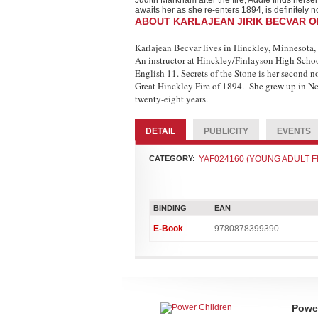
Judith Markham after the fire, Addie finds hersel
awaits her as she re-enters 1894, is definitely n
ABOUT KARLAJEAN JIRIK BECVAR 
Karlajean Becvar lives in Hinckley, Minnesota, 
An instructor at Hinckley/Finlayson High Schoo
English 11. Secrets of the Stone is her second n
Great Hinckley Fire of 1894. She grew up in Ne
twenty-eight years.
DETAIL
PUBLICITY
EVENTS
CATEGORY:
YAF024160 (YOUNG ADULT FICTIO
BINDING
EAN
E-Book
9780878399390
Power