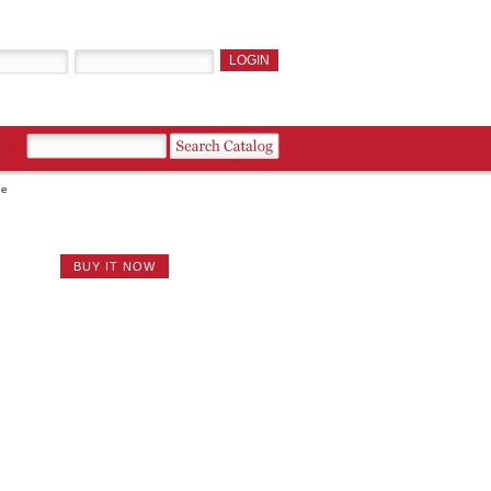
ne
BUY IT NOW