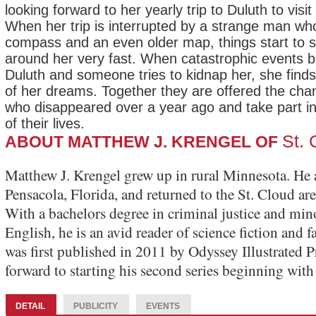
looking forward to her yearly trip to Duluth to visi
When her trip is interrupted by a strange man wh
compass and an even older map, things start to sp
around her very fast. When catastrophic events be
Duluth and someone tries to kidnap her, she finds 
of her dreams. Together they are offered the chan
who disappeared over a year ago and take part in
of their lives.
St.
ABOUT MATTHEW J. KRENGEL OF
Matthew J. Krengel grew up in rural Minnesota. He 
Pensacola, Florida, and returned to the St. Cloud area
With a bachelors degree in criminal justice and min
English, he is an avid reader of science fiction and 
was first published in 2011 by Odyssey Illustrated P
forward to starting his second series beginning wi
DETAIL
PUBLICITY
EVENTS