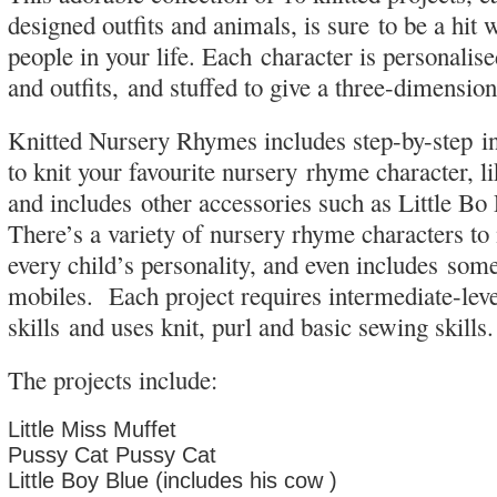
designed outfits and animals, is sure to be a hit wi
people in your life. Each character is personalis
and outfits, and stuffed to give a three-dimensio
Knitted Nursery Rhymes includes step-by-step i
to knit your favourite nursery rhyme character, l
and includes other accessories such as Little Bo
There’s a variety of nursery rhyme characters t
every child’s personality, and even includes som
mobiles. Each project requires intermediate-leve
skills and uses knit, purl and basic sewing skills.
The projects include:
Little Miss Muffet
Pussy Cat Pussy Cat
Little Boy Blue (includes his cow )