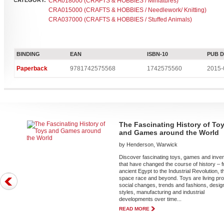
CATEGORY:
CRA018000 (CRAFTS & HOBBIES / Miniatures)
CRA015000 (CRAFTS & HOBBIES / Needlework/ Knitting)
CRA037000 (CRAFTS & HOBBIES / Stuffed Animals)
BINDING
EAN
ISBN-10
PUB 
Paperback
9781742575568
1742575560
2015-
The Fascinating History of To
and Games around the World
by Henderson, Warwick
Discover fascinating toys, games and inve
that have changed the course of history – 
ancient Egypt to the Industrial Revolution, t
space race and beyond. Toys are living pro
social changes, trends and fashions, desig
styles, manufacturing and industrial
developments over time...
READ MORE