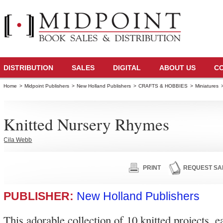
DISTRIBUTION
SALES
DIGITAL
ABOUT US
C
Home
>
Midpoint Publishers
>
New Holland Publishers
>
CRAFTS & HOBBIES
>
Miniatures
Knitted Nursery Rhymes
Cila Webb
PRINT
REQUEST SA
PUBLISHER:
New Holland Publishers
This adorable collection of 10 knitted projects, e