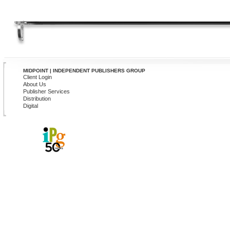
MIDPOINT | INDEPENDENT PUBLISHERS GROUP
Client Login
About Us
Publisher Services
Distribution
Digital