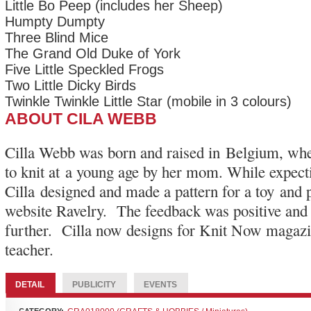
Little Bo Peep (includes her Sheep)
Humpty Dumpty
Three Blind Mice
The Grand Old Duke of York
Five Little Speckled Frogs
Two Little Dicky Birds
Twinkle Twinkle Little Star (mobile in 3 colours)
ABOUT CILA WEBB
Cilla Webb was born and raised in Belgium, whe
to knit at a young age by her mom. While expecti
Cilla designed and made a pattern for a toy and p
website Ravelry. The feedback was positive and
further. Cilla now designs for Knit Now magazin
teacher.
DETAIL
PUBLICITY
EVENTS