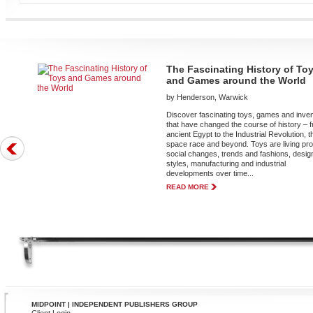
The Fascinating History of To
and Games around the World
by Henderson, Warwick
Discover fascinating toys, games and inve
that have changed the course of history – 
ancient Egypt to the Industrial Revolution, t
space race and beyond. Toys are living pro
social changes, trends and fashions, desig
styles, manufacturing and industrial
developments over time...
READ MORE
MIDPOINT | INDEPENDENT PUBLISHERS GROUP