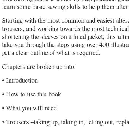
learn some basic sewing skills to help them alter
Starting with the most common and easiest alter
trousers, and working towards the most technical
shortening the sleeves on a lined jacket, this ult
take you through the steps using over 400 illustra
get a clear outline of what is required.
Chapters are broken up into:
• Introduction
• How to use this book
• What you will need
• Trousers –taking up, taking in, letting out, repl