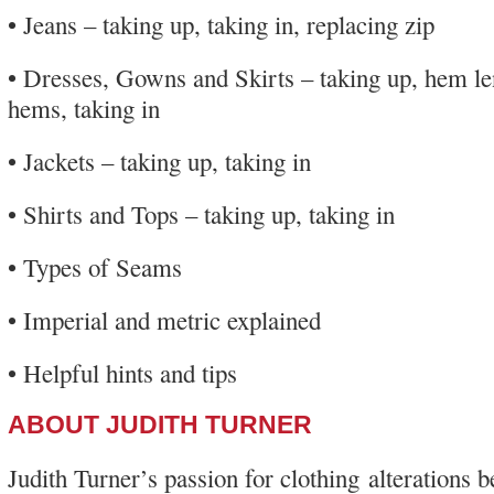
• Jeans – taking up, taking in, replacing zip
• Dresses, Gowns and Skirts – taking up, hem le
hems, taking in
• Jackets – taking up, taking in
• Shirts and Tops – taking up, taking in
• Types of Seams
• Imperial and metric explained
• Helpful hints and tips
ABOUT JUDITH TURNER
Judith Turner’s passion for clothing alterations 