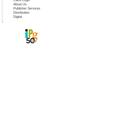
Client Login
About Us
Publisher Services
Distribution
Digital