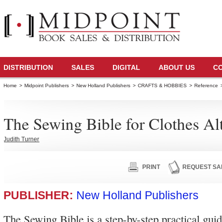
DISTRIBUTION
SALES
DIGITAL
ABOUT US
C
Home
>
Midpoint Publishers
>
New Holland Publishers
>
CRAFTS & HOBBIES
>
Reference
The Sewing Bible for Clothes Al
Judith Turner
PRINT
REQUEST SA
PUBLISHER:
New Holland Publishers
The Sewing Bible is a step-by-step practical gui