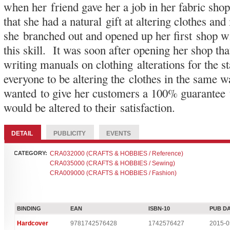
when her friend gave her a job in her fabric sh
that she had a natural gift at altering clothes and
she branched out and opened up her first shop w
this skill. It was soon after opening her shop th
writing manuals on clothing alterations for the 
everyone to be altering the clothes in the same w
wanted to give her customers a 100% guarantee 
would be altered to their satisfaction.
DETAIL
PUBLICITY
EVENTS
CATEGORY:
CRA032000 (CRAFTS & HOBBIES / Reference)
CRA035000 (CRAFTS & HOBBIES / Sewing)
CRA009000 (CRAFTS & HOBBIES / Fashion)
BINDING
EAN
ISBN-10
PUB D
Hardcover
9781742576428
1742576427
2015-0