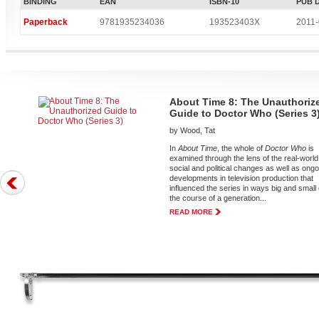
BINDING
EAN
ISBN-10
PUB 
Paperback
9781935234036
193523403X
2011-
About Time 8: The Unauthoriz
Guide to Doctor Who (Series 3
by Wood, Tat
In
About Time
, the whole of
Doctor Who
is
examined through the lens of the real-world
social and political changes as well as ong
developments in television production that
influenced the series in ways big and small
the course of a generation...
READ MORE