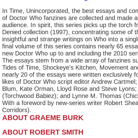
In Time, Unincorporated, the best essays and c
of Doctor Who fanzines are collected and made av
audience. In spirit, this series picks up the torch 
Denied collection (1997), concentrating some of th
insightful and strange writings on Who into a sing
final volume of this series contains nearly 65 ess
new Doctor Who up to and including the 2010 seri
The essays stem from a wide array of fanzines s
Tides of Time, Shockeye's Kitchen, Movement a
nearly 20 of the essays were written exclusively f
likes of Doctor Who script editor Andrew Cartmel;
Blum, Kate Orman, Lloyd Rose and Steve Lyons
(Torchwood Babiez); and Lynne M. Thomas (Chick
With a foreword by new-series writer Robert Sh
Corridors).
ABOUT GRAEME BURK
ABOUT ROBERT SMITH