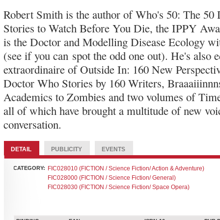
Robert Smith is the author of Who's 50: The 5
Stories to Watch Before You Die, the IPPY A
is the Doctor and Modelling Disease Ecology w
(see if you can spot the odd one out). He's also e
extraordinaire of Outside In: 160 New Perspecti
Doctor Who Stories by 160 Writers, Braaaiiinnn
Academics to Zombies and two volumes of Time
all of which have brought a multitude of new voic
conversation.
DETAIL
PUBLICITY
EVENTS
CATEGORY:
FIC028010 (FICTION / Science Fiction/ Action & Adventure)
FIC028000 (FICTION / Science Fiction/ General)
FIC028030 (FICTION / Science Fiction/ Space Opera)