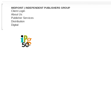
MIDPOINT | INDEPENDENT PUBLISHERS GROUP
Client Login
About Us
Publisher Services
Distribution
Digital