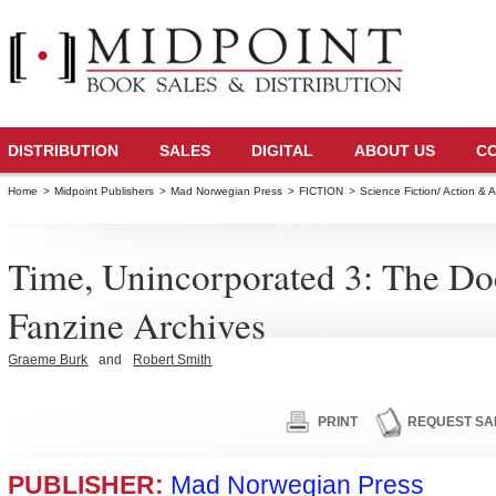
DISTRIBUTION
SALES
DIGITAL
ABOUT US
C
Home
>
Midpoint Publishers
>
Mad Norwegian Press
>
FICTION
>
Science Fiction/ Action & 
Time, Unincorporated 3: The D
Fanzine Archives
Graeme Burk
and
Robert Smith
PRINT
REQUEST SA
PUBLISHER:
Mad Norwegian Press