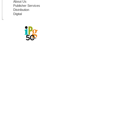
About Us
Publisher Services
Distribution
Digital