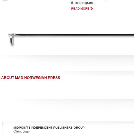
fiction program...
READ MORE
ABOUT MAD NORWEGIAN PRESS
MIDPOINT | INDEPENDENT PUBLISHERS GROUP
Client Login