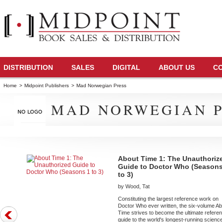
DISTRIBUTION
SALES
DIGITAL
ABOUT US
C
Home
>
Midpoint Publishers
>
Mad Norwegian Press
MAD NORWEGIAN P
About Time 1: The Unauthoriz
Guide to Doctor Who (Seasons
to 3)
by Wood, Tat
Constituting the largest reference work on
Doctor Who ever written, the six-volume A
Time strives to become the ultimate refere
guide to the world's longest-running scienc