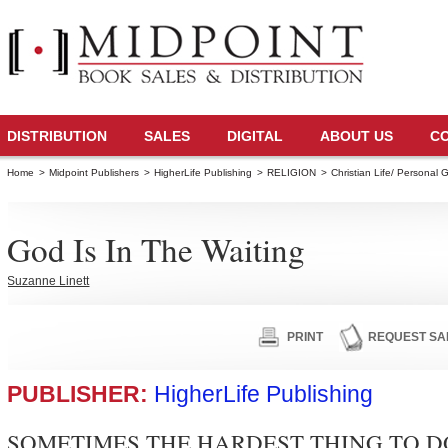
DISTRIBUTION
SALES
DIGITAL
ABOUT US
C
Home
>
Midpoint Publishers
>
HigherLife Publishing
>
RELIGION
>
Christian Life/ Personal 
God Is In The Waiting
Suzanne Linett
PRINT
REQUEST SA
PUBLISHER:
HigherLife Publishing
SOMETIMES THE HARDEST THING TO DO