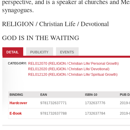
perspective, and is a speaker at churches and Me
synagogues.
RELIGION / Christian Life / Devotional
GOD IS IN THE WAITI
DETAIL
PUBLICITY
EVENTS
CATEGORY:
REL012070 (RELIGION / Christian Life/ Personal Growth)
REL012020 (RELIGION / Christian Life/ Devotional)
REL012120 (RELIGION / Christian Life/ Spiritual Growth)
BINDING
EAN
ISBN-10
PUB D
Hardcover
9781732637771
1732637776
2019-
E-Book
9781732637788
1732637784
2019-