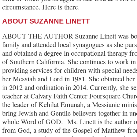
circumstance. Here is there.
ABOUT SUZANNE LINETT
ABOUT THE AUTHOR Suzanne Linett was born
family and attended local synagogues as she pur
and obtained a degree in occupational therapy fr
of Southern California. She continues to work in t
providing services for children with special nee
her Messiah and Lord in 1981. She obtained her m
in 2012 and ordination in 2014. Currently, she ser
teacher at Calvary Faith Center Foursquare Churc
the leader of Kehilat Emunah, a Messianic minis
bring Jewish and Gentile believers together in un
whole Word of GOD. Ms. Linett is the author o
from God, a study of the Gospel of Matthew fr