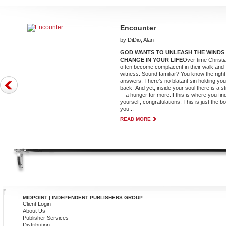
Encounter
by DiDio, Alan
GOD WANTS TO UNLEASH THE WINDS
CHANGE IN YOUR LIFE
Over time Christi
often become complacent in their walk and
witness. Sound familiar? You know the right
answers. There’s no blatant sin holding yo
back. And yet, inside your soul there is a st
—a hunger for more.If this is where you fin
yourself, congratulations. This is just the b
you...
READ MORE
MIDPOINT | INDEPENDENT PUBLISHERS GROUP
Client Login
About Us
Publisher Services
Distribution