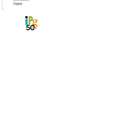
Digital