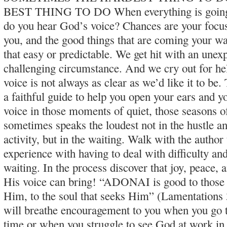
BEST THING TO DO When everything is going 
do you hear God’s voice? Chances are your focus
you, and the good things that are coming your way
that easy or predictable. We get hit with an unexp
challenging circumstance. And we cry out for h
voice is not always as clear as we’d like it to be.
a faithful guide to help you open your ears and y
voice in those moments of quiet, those seasons o
sometimes speaks the loudest not in the hustle an
activity, but in the waiting. Walk with the autho
experience with having to deal with difficulty an
waiting. In the process discover that joy, peace,
His voice can bring! “ADONAI is good to those
Him, to the soul that seeks Him” (Lamentations 
will breathe encouragement to you when you go 
time or when you struggle to see God at work in