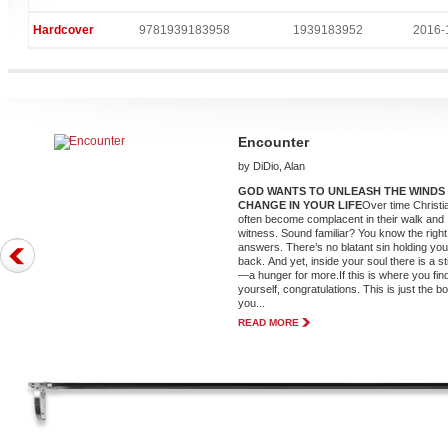
Hardcover
9781939183958
1939183952
2016-
Encounter
by DiDio, Alan
GOD WANTS TO UNLEASH THE WINDS
CHANGE IN YOUR LIFE
Over time Christi
often become complacent in their walk and
witness. Sound familiar? You know the right
answers. There’s no blatant sin holding yo
back. And yet, inside your soul there is a st
—a hunger for more.If this is where you fin
yourself, congratulations. This is just the b
you...
READ MORE