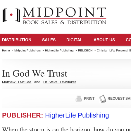
DISTRIBUTION
SALES
DIGITAL
ABOUT US
C
Home
>
Midpoint Publishers
>
HigherLife Publishing
>
RELIGION
>
Christian Life/ Personal 
In God We Trust
Matthew D McGee
and
Dr. Steve D Whitaker
PRINT
REQUEST SA
PUBLISHER:
HigherLife Publishing
When the storm is on the horizon, how do you p