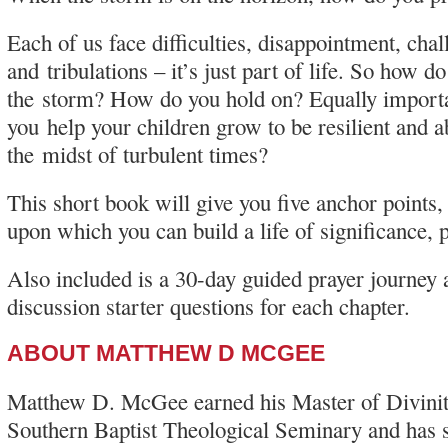
Each of us face difficulties, disappointment, chal
and tribulations – it’s just part of life. So how d
the storm? How do you hold on? Equally import
you help your children grow to be resilient and ab
the midst of turbulent times?
This short book will give you five anchor points, 
upon which you can build a life of significance, 
Also included is a 30-day guided prayer journey 
discussion starter questions for each chapter.
ABOUT MATTHEW D MCGEE
Matthew D. McGee earned his Master of Divini
Southern Baptist Theological Seminary and has 