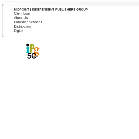
MIDPOINT | INDEPENDENT PUBLISHERS GROUP
Client Login
About Us
Publisher Services
Distribution
Digital