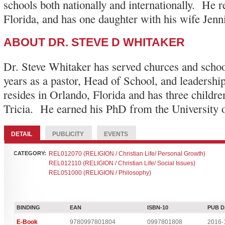
schools both nationally and internationally. He r
Florida, and has one daughter with his wife Jenni
ABOUT DR. STEVE D WHITAKER
Dr. Steve Whitaker has served churces and schoo
years as a pastor, Head of School, and leadershi
resides in Orlando, Florida and has three childre
Tricia. He earned his PhD from the University o
DETAIL
PUBLICITY
EVENTS
CATEGORY:
REL012070 (RELIGION / Christian Life/ Personal Growth)
REL012110 (RELIGION / Christian Life/ Social Issues)
REL051000 (RELIGION / Philosophy)
BINDING
EAN
ISBN-10
PUB D
E-Book
9780997801804
0997801808
2016-