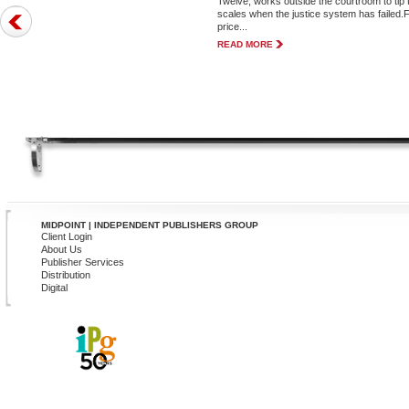
Twelve, works outside the courtroom to tip 
scales when the justice system has failed.
price...
READ MORE
MIDPOINT | INDEPENDENT PUBLISHERS GROUP
Client Login
About Us
Publisher Services
Distribution
Digital