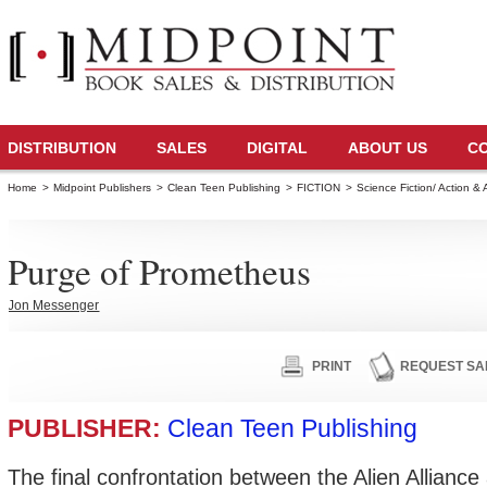
DISTRIBUTION
SALES
DIGITAL
ABOUT US
C
Home
>
Midpoint Publishers
>
Clean Teen Publishing
>
FICTION
>
Science Fiction/ Action &
Purge of Prometheus
Jon Messenger
PRINT
REQUEST SA
PUBLISHER:
Clean Teen Publishing
The final confrontation between the Alien Allianc