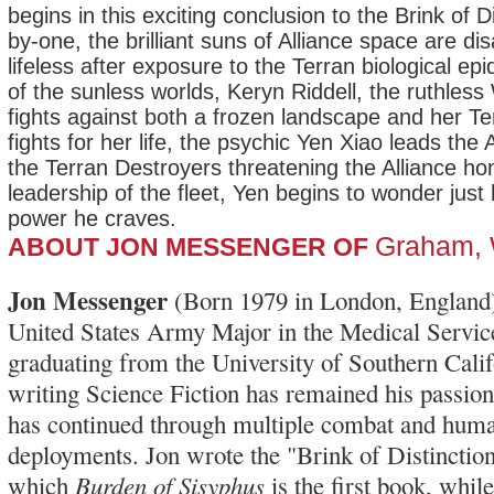
begins in this exciting conclusion to the Brink of Di
by-one, the brilliant suns of Alliance space are di
lifeless after exposure to the Terran biological e
of the sunless worlds, Keryn Riddell, the ruthless
fights against both a frozen landscape and her T
fights for her life, the psychic Yen Xiao leads the A
the Terran Destroyers threatening the Alliance h
leadership of the fleet, Yen begins to wonder just 
power he craves.
Graham,
ABOUT JON MESSENGER OF
Jon Messenger
(Born 1979 in London, England)
United States Army Major in the Medical Servic
graduating from the University of Southern Calif
writing Science Fiction has remained his passion,
has continued through multiple combat and huma
deployments. Jon wrote the "Brink of Distinction"
Burden of Sisyphus
which
is the first book, whil