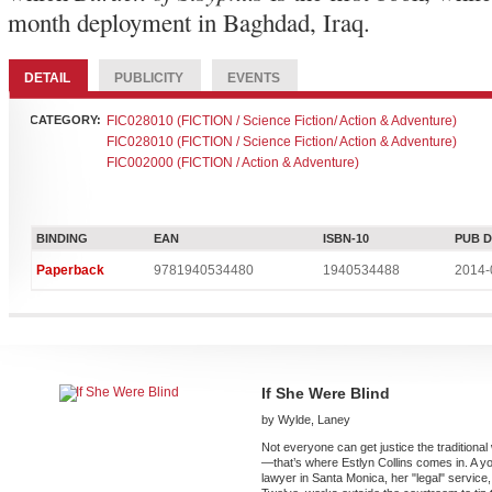
month deployment in Baghdad, Iraq.
DETAIL
PUBLICITY
EVENTS
CATEGORY:
FIC028010 (FICTION / Science Fiction/ Action & Adventure)
FIC028010 (FICTION / Science Fiction/ Action & Adventure)
FIC002000 (FICTION / Action & Adventure)
BINDING
EAN
ISBN-10
PUB 
Paperback
9781940534480
1940534488
2014-
If She Were Blind
by Wylde, Laney
Not everyone can get justice the traditiona
—that’s where Estlyn Collins comes in. A y
lawyer in Santa Monica, her "legal" service,