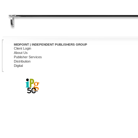
MIDPOINT | INDEPENDENT PUBLISHERS GROUP
Client Login
About Us
Publisher Services
Distribution
Digital