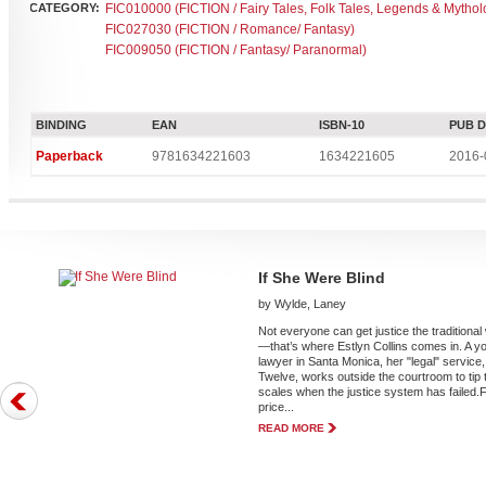
CATEGORY:
FIC010000 (FICTION / Fairy Tales, Folk Tales, Legends & Mythol
FIC027030 (FICTION / Romance/ Fantasy)
FIC009050 (FICTION / Fantasy/ Paranormal)
BINDING
EAN
ISBN-10
PUB 
Paperback
9781634221603
1634221605
2016-
If She Were Blind
by Wylde, Laney
Not everyone can get justice the traditiona
—that’s where Estlyn Collins comes in. A y
lawyer in Santa Monica, her "legal" service,
Twelve, works outside the courtroom to tip 
scales when the justice system has failed.
price...
READ MORE