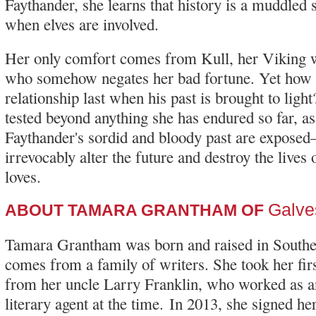
Faythander, she learns that history is a muddled s
when elves are involved.
Her only comfort comes from Kull, her Viking 
who somehow negates her bad fortune. Yet how l
relationship last when his past is brought to light
tested beyond anything she has endured so far, as
Faythander's sordid and bloody past are expose
irrevocably alter the future and destroy the lives
loves.
Galve
ABOUT TAMARA GRANTHAM OF
Tamara Grantham was born and raised in Southe
comes from a family of writers. She took her firs
from her uncle Larry Franklin, who worked as a
literary agent at the time. In 2013, she signed her