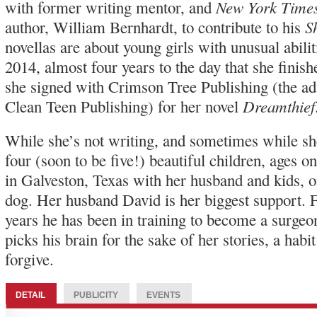
New York Time
with former writing mentor, and
S
author, William Bernhardt, to contribute to his
novellas are about young girls with unusual abil
2014, almost four years to the day that she finish
she signed with Crimson Tree Publishing (the ad
Dreamthief
Clean Teen Publishing) for her novel
While she’s not writing, and sometimes while she
four (soon to be five!) beautiful children, ages on
in Galveston, Texas with her husband and kids, 
dog. Her husband David is her biggest support. F
years he has been in training to become a surgeo
picks his brain for the sake of her stories, a habi
forgive.
DETAIL
PUBLICITY
EVENTS