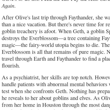
Again
.
After Olive's last trip through Faythander, she 
than a nice vacation. But there's never time for 
goblin treachery is afoot. When Geth, a goblin S
destroys the Everblossom—a tree containing Fay
magic—the fairy-world utopia begins to die. The
Everblossom is all that remains of pure magic.
travel through Earth and Faythander to find a pla
flourish.
As a psychiatrist, her skills are top notch. Howeve
handle patients with abnormal mental behaviors w
test when she confronts Geth. Nothing has prepa
he reveals to her about goblins and elves. As Oliv
from her home in Houston through the most dang