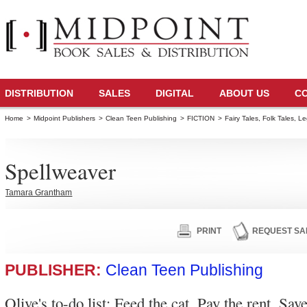
DISTRIBUTION
SALES
DIGITAL
ABOUT US
C
Home
>
Midpoint Publishers
>
Clean Teen Publishing
>
FICTION
>
Fairy Tales, Folk Tales, 
Spellweaver
Tamara Grantham
PRINT
REQUEST SA
PUBLISHER:
Clean Teen Publishing
Olive's to-do list: Feed the cat. Pay the rent. Sav