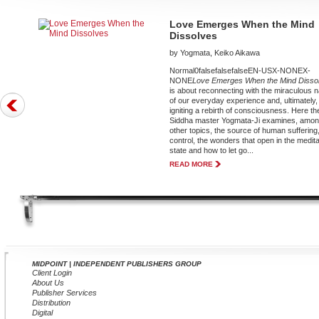
Love Emerges When the Mind
Dissolves
by Yogmata, Keiko Aikawa
Normal0falsefalsefalseEN-USX-NONEX-
NONE
Love Emerges When the Mind Disso
is about reconnecting with the miraculous 
of our everyday experience and, ultimately,
igniting a rebirth of consciousness. Here th
Siddha master Yogmata-Ji examines, amo
other topics, the source of human suffering,
control, the wonders that open in the medita
state and how to let go...
READ MORE
MIDPOINT | INDEPENDENT PUBLISHERS GROUP
Client Login
About Us
Publisher Services
Distribution
Digital