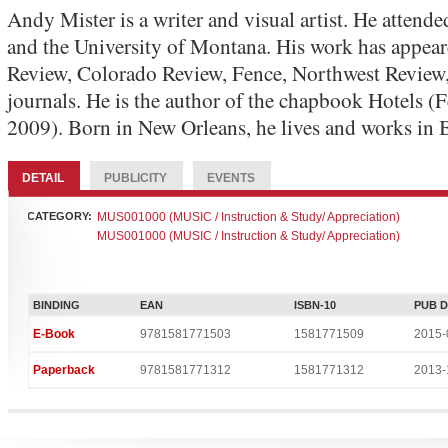
Andy Mister is a writer and visual artist. He attend
and the University of Montana. His work has appea
Review, Colorado Review, Fence, Northwest Review,
journals. He is the author of the chapbook Hotels (
2009). Born in New Orleans, he lives and works in
DETAIL
PUBLICITY
EVENTS
CATEGORY:
MUS001000 (MUSIC / Instruction & Study/ Appreciation)
MUS001000 (MUSIC / Instruction & Study/ Appreciation)
BINDING
EAN
ISBN-10
PUB 
E-Book
9781581771503
1581771509
2015-
Paperback
9781581771312
1581771312
2013-