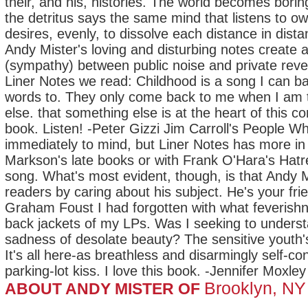
their, and his, histories. The world becomes bor
the detritus says the same mind that listens to ow
desires, evenly, to dissolve each distance in dist
Andy Mister's loving and disturbing notes creat
(sympathy) between public noise and private revel
Liner Notes we read: Childhood is a song I can 
words to. They only come back to me when I am 
else. that something else is at the heart of this 
book. Listen! -Peter Gizzi Jim Carroll's People 
immediately to mind, but Liner Notes has more i
Markson's late books or with Frank O'Hara's Hatr
song. What's most evident, though, is that Andy M
readers by caring about his subject. He's your frie
Graham Foust I had forgotten with what feverishn
back jackets of my LPs. Was I seeking to unders
sadness of desolate beauty? The sensitive youth's
It's all here-as breathless and disarmingly self-c
parking-lot kiss. I love this book. -Jennifer Moxley
Brooklyn, NY
ABOUT ANDY MISTER OF