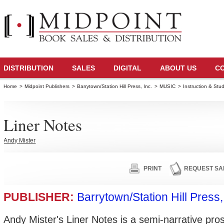
DISTRIBUTION
SALES
DIGITAL
ABOUT US
C
Home
>
Midpoint Publishers
>
Barrytown/Station Hill Press, Inc.
>
MUSIC
>
Instruction & Stu
Liner Notes
Andy Mister
PRINT
REQUEST SA
PUBLISHER:
Barrytown/Station Hill Press,
Andy Mister's Liner Notes is a semi-narrative pr