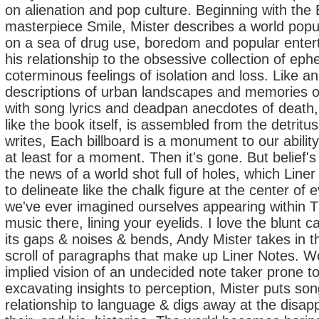
on alienation and pop culture. Beginning with the
masterpiece Smile, Mister describes a world popul
on a sea of drug use, boredom and popular enter
his relationship to the obsessive collection of ep
coterminous feelings of isolation and loss. Like an 
descriptions of urban landscapes and memories of 
with song lyrics and deadpan anecdotes of death, fa
like the book itself, is assembled from the detritu
writes, Each billboard is a monument to our ability
at least for a moment. Then it's gone. But belief
the news of a world shot full of holes, which Lin
to delineate like the chalk figure at the center of
we've ever imagined ourselves appearing within T
music there, lining your eyelids. I love the blunt ca
its gaps & noises & bends, Andy Mister takes in t
scroll of paragraphs that make up Liner Notes. W
implied vision of an undecided note taker prone t
excavating insights to perception, Mister puts son
relationship to language & digs away at the disap