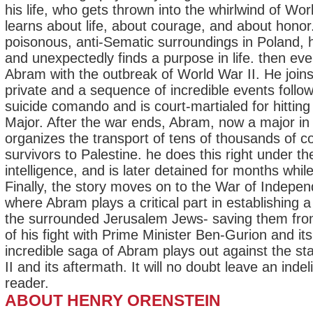
his life, who gets thrown into the whirlwind of Wor
learns about life, about courage, and about honor
poisonous, anti-Sematic surroundings in Poland, h
and unexpectedly finds a purpose in life. then ev
Abram with the outbreak of World War II. He joins
private and a sequence of incredible events follow
suicide comando and is court-martialed for hitting
Major. After the war ends, Abram, now a major in 
organizes the transport of tens of thousands of 
survivors to Palestine. he does this right under th
intelligence, and is later detained for months whil
Finally, the story moves on to the War of Indepen
where Abram plays a critical part in establishing 
the surrounded Jerusalem Jews- saving them from
of his fight with Prime Minister Ben-Gurion and i
incredible saga of Abram plays out against the sta
II and its aftermath. It will no doubt leave an inde
reader.
ABOUT HENRY ORENSTEIN