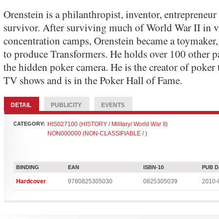
Orenstein is a philanthropist, inventor, entrepreneu
survivor. After surviving much of World War II in v
concentration camps, Orenstein became a toymaker
to produce Transformers. He holds over 100 other p
the hidden poker camera. He is the creator of poke
TV shows and is in the Poker Hall of Fame.
DETAIL
PUBLICITY
EVENTS
CATEGORY:
HIS027100 (HISTORY / Military/ World War II)
NON000000 (NON-CLASSIFIABLE / )
BINDING
EAN
ISBN-10
PUB D
Hardcover
9780825305030
0825305039
2010-