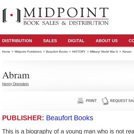
DISTRIBUTION
SALES
DIGITAL
ABOUT US
C
Home
>
Midpoint Publishers
>
Beaufort Books
>
HISTORY
>
Military/ World War II
>
Abram
Abram
Henry Orenstein
PRINT
REQUEST SA
PUBLISHER:
Beaufort Books
This is a biography of a young man who is not rea