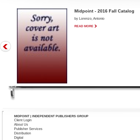
Midpoint - 2016 Fall Catalog
by Lorenzo, Antonio
READ MORE
MIDPOINT | INDEPENDENT PUBLISHERS GROUP
Client Login
About Us
Publisher Services
Distribution
Digital