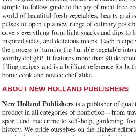
simple-to-follow guide to the joy of meat-free c
world of beautiful fresh vegetables, hearty grains
pulses to open up a new range of culinary possibi
covers everything from light snacks and dips to 
inspired sides, and delicious mains. Each recipe
the process of turning the humble vegetable into
worthy delight! It features more than 90 delici
filling recipes and is a brilliant reference for bo
home cook and novice chef alike.
ABOUT NEW HOLLAND PUBLISHERS
New Holland Publishers
is a publisher of qual
product in all categories of nonfiction—from trav
sport, and true crime to self-help, gardening, foo
history. We pride ourselves on the highest editor