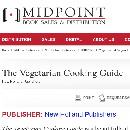
DISTRIBUTION
SALES
DIGITAL
ABOUT US
C
Home
>
Midpoint Publishers
>
New Holland Publishers
>
COOKING
>
Vegetarian & Vegan
>
The Vegetarian Cooking Guide
New Holland Publishers
PRINT
REQUEST SA
PUBLISHER:
New Holland Publishers
The Vegetarian Cooking Guide
is a beautifully il