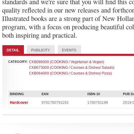
standards and we're sure that you will find this
quality reflected in our new releases and forthco
Illustrated books are a strong part of New Holla
program, with a focus on producing beautiful col
both inspiring and practical.
DETAIL
PUBLICITY
EVENTS
CATEGORY:
CKB086000 (COOKING / Vegetarian & Vegan)
CKB073000 (COOKING / Courses & Dishes/ Salads)
CKB064000 (COOKING / Courses & Dishes/ Pizza)
BINDING
EAN
ISBN-10
PUB D
Hardcover
9781760791193
1760791199
2019-