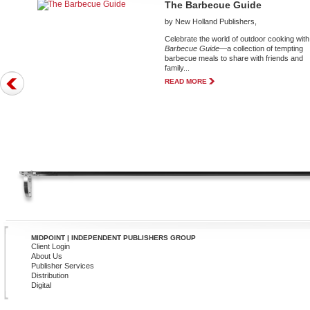
The Barbecue Guide
by New Holland Publishers,
Celebrate the world of outdoor cooking wit
Barbecue Guide
—a collection of tempting
barbecue meals to share with friends and
family...
READ MORE
MIDPOINT | INDEPENDENT PUBLISHERS GROUP
Client Login
About Us
Publisher Services
Distribution
Digital