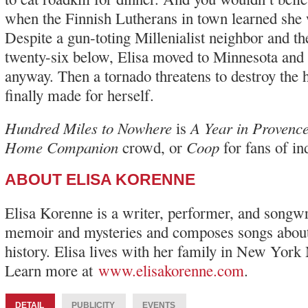
when the Finnish Lutherans in town learned she
Despite a gun-toting Millenialist neighbor and th
twenty-six below, Elisa moved to Minnesota and
anyway. Then a tornado threatens to destroy the
finally made for herself.
Hundred Miles to Nowhere
A Year in Provenc
is
Home Companion
Coop
crowd, or
for fans of i
ABOUT ELISA KORENNE
Elisa Korenne is a writer, performer, and songwr
memoir and mysteries and composes songs about
history. Elisa lives with her family in New York
Learn more at
www.elisakorenne.com
.
DETAIL
PUBLICITY
EVENTS