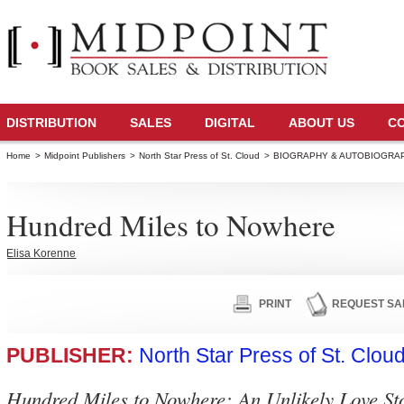
DISTRIBUTION
SALES
DIGITAL
ABOUT US
C
Home
>
Midpoint Publishers
>
North Star Press of St. Cloud
>
BIOGRAPHY & AUTOBIOGRA
Hundred Miles to Nowhere
Elisa Korenne
PRINT
REQUEST SA
PUBLISHER:
North Star Press of St. Clou
Hundred Miles to Nowhere: An Unlikely Love St