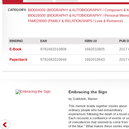
CATEGORY:
BIO004000 (BIOGRAPHY & AUTOBIOGRAPHY / Composers & Mu
BIO026000 (BIOGRAPHY & AUTOBIOGRAPHY / Personal Memoi
FAM029000 (FAMILY & RELATIONSHIPS / Love & Romance)
BINDING
EAN
ISBN-10
PUB 
E-Book
9781682010808
1682010805
2017-
Paperback
9781682010648
1682010643
2017-
Embracing the Sign
by Goldstein, Marion
This memoir braids together stories about
ordinary people who had extraordinary
experiences following the death of a loved 
Each recounts a confluence of events or s
of coincidences that seemed to come from 
of the blue.” What makes these stories imp