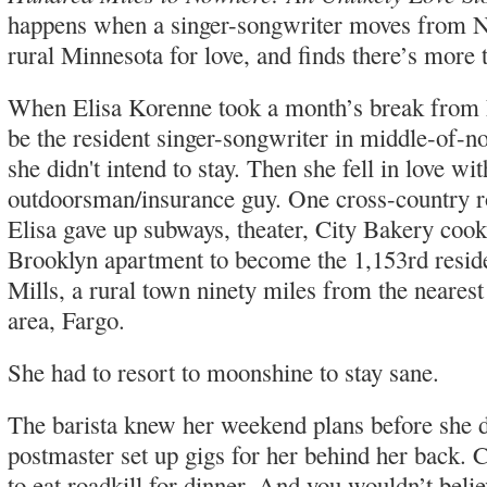
happens when a singer-songwriter moves from 
rural Minnesota for love, and finds there’s more 
When Elisa Korenne took a month’s break from
be the resident singer-songwriter in middle-of-
she didn't intend to stay. Then she fell in love wit
outdoorsman/insurance guy. One cross-country r
Elisa gave up subways, theater, City Bakery cook
Brooklyn apartment to become the 1,153rd resi
Mills, a rural town ninety miles from the neares
area, Fargo.
She had to resort to moonshine to stay sane.
The barista knew her weekend plans before she 
postmaster set up gigs for her behind her back. 
to eat roadkill for dinner. And you wouldn’t beli