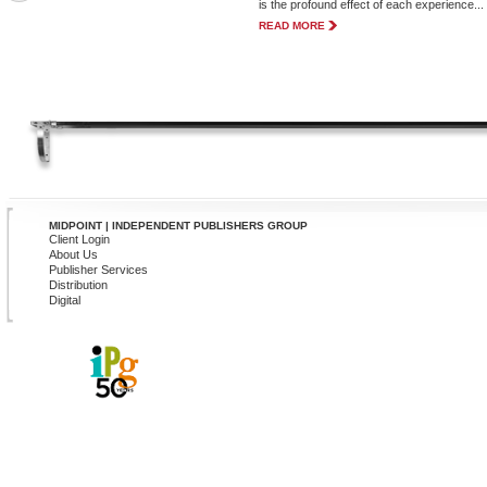
is the profound effect of each experience...
READ MORE
MIDPOINT | INDEPENDENT PUBLISHERS GROUP
Client Login
About Us
Publisher Services
Distribution
Digital