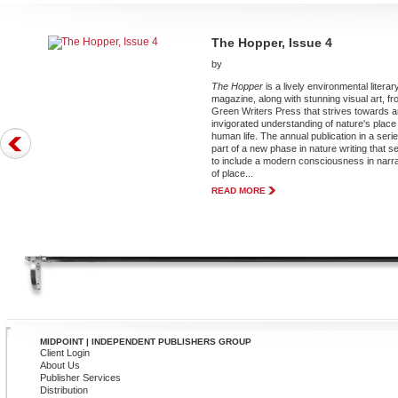
The Hopper, Issue 4
by
The Hopper
is a lively environmental literar
magazine, along with stunning visual art, f
Green Writers Press that strives towards 
invigorated understanding of nature's place 
human life. The annual publication in a serie
part of a new phase in nature writing that 
to include a modern consciousness in narr
of place...
READ MORE
MIDPOINT | INDEPENDENT PUBLISHERS GROUP
Client Login
About Us
Publisher Services
Distribution