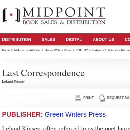
DISTRIBUTION
SALES
DIGITAL
ABOUT US
C
Home
>
Midpoint Publishers
>
Green Writers Press
>
POETRY
>
Subjects & Themes / Natur
Last Correspondence
Leland Kinsey
PRINT
REQUEST SA
PUBLISHER:
Green Writers Press
Leland Kinsey, often referred to as the poet laur