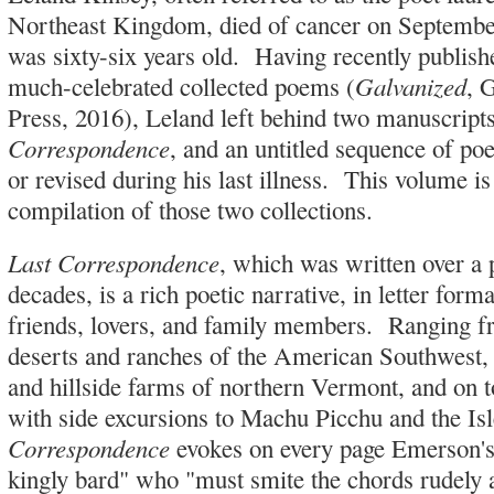
Northeast Kingdom, died of cancer on Septemb
was sixty-six years old. Having recently publish
Galvanized
much-celebrated collected poems (
, 
Press, 2016), Leland left behind two manuscript
Correspondence
, and an untitled sequence of p
or revised during his last illness. This volume 
compilation of those two collections.
Last Correspondence
, which was written over a 
decades, is a rich poetic narrative, in letter form
friends, lovers, and family members. Ranging f
deserts and ranches of the American Southwest,
and hillside farms of northern Vermont, and on t
with side excursions to Machu Picchu and the Is
Correspondence
evokes on every page Emerson's 
kingly bard" who "must smite the chords rudely 