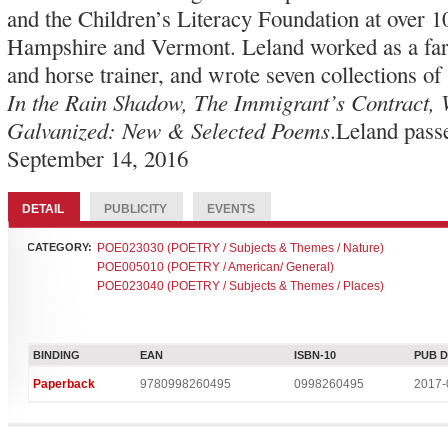
and the Children’s Literacy Foundation at over 
Hampshire and Vermont. Leland worked as a far
and horse trainer, and wrote seven collections of
In the Rain Shadow, The Immigrant’s Contract,
Galvanized: New & Selected Poems
.Leland pass
September 14, 2016
DETAIL
PUBLICITY
EVENTS
CATEGORY:
POE023030 (POETRY / Subjects & Themes / Nature)
POE005010 (POETRY / American/ General)
POE023040 (POETRY / Subjects & Themes / Places)
BINDING
EAN
ISBN-10
PUB 
Paperback
9780998260495
0998260495
2017-