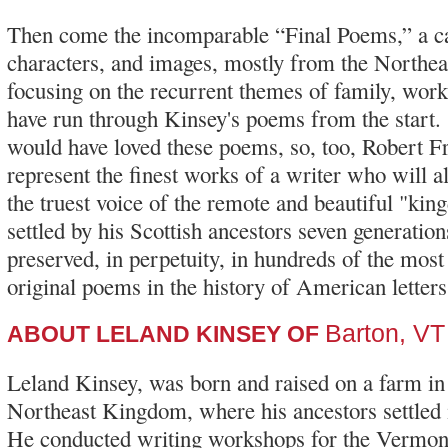
Then come the incomparable “Final Poems,” a ca
characters, and images, mostly from the Northe
focusing on the recurrent themes of family, work
have run through Kinsey's poems from the star
would have loved these poems, so, too, Robert F
represent the finest works of a writer who will 
the truest voice of the remote and beautiful "k
settled by his Scottish ancestors seven generatio
preserved, in perpetuity, in hundreds of the mo
original poems in the history of American letters
Barton, VT
ABOUT LELAND KINSEY OF
Leland Kinsey, was born and raised on a farm i
Northeast Kingdom, where his ancestors settled i
He conducted writing workshops for the Vermon