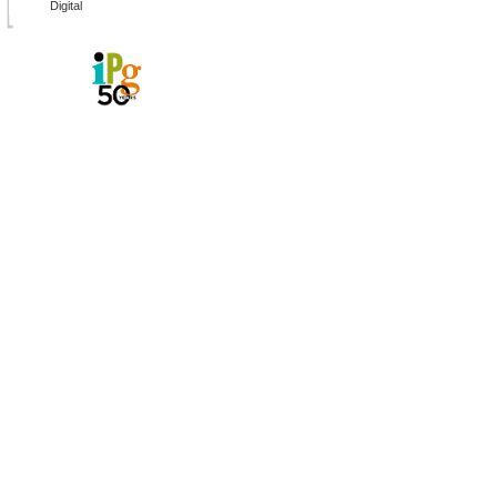
Digital