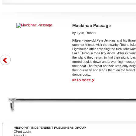
Mackinac Passage
by Lytle, Robert
Fifteen-year-old Pete Jenkins and his three
summer friends visit the nearby Round Isl
Lighthouse after crossing the turbulent wate
Lake Huron in their tiny dingy. After explori
the island they return to find their picnic ba
turned upside down and a warning message
their boat.The threat on their lives only hei
their curiosity and leads them on the trail of
dangerous...
READ MORE
MIDPOINT | INDEPENDENT PUBLISHERS GROUP
Client Login
About Us