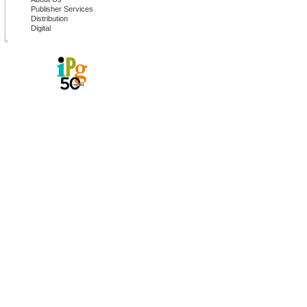
Publisher Services
Distribution
Digital