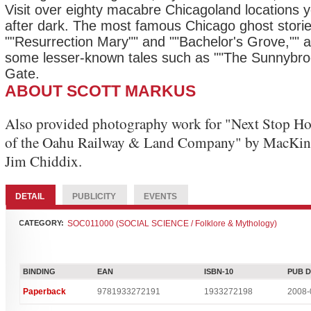
Visit over eighty macabre Chicagoland locations y
after dark. The most famous Chicago ghost storie
""Resurrection Mary"" and ""Bachelor's Grove,"" a
some lesser-known tales such as ""The Sunnybro
Gate.
ABOUT SCOTT MARKUS
Also provided photography work for "Next Stop Ho
of the Oahu Railway & Land Company" by MacKi
Jim Chiddix.
DETAIL
PUBLICITY
EVENTS
CATEGORY:
SOC011000 (SOCIAL SCIENCE / Folklore & Mythology)
BINDING
EAN
ISBN-10
PUB 
Paperback
9781933272191
1933272198
2008-