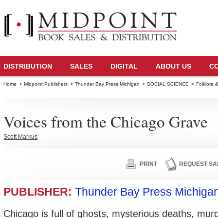
DISTRIBUTION
SALES
DIGITAL
ABOUT US
C
Home
>
Midpoint Publishers
>
Thunder Bay Press Michigan
>
SOCIAL SCIENCE
>
Folklore 
Voices from the Chicago Grave
Scott Markus
PRINT
REQUEST SA
PUBLISHER:
Thunder Bay Press Michiga
Chicago is full of ghosts, mysterious deaths, murd