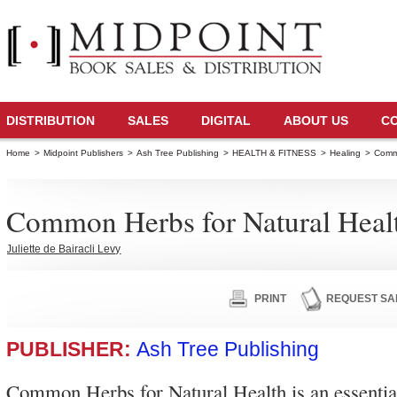
DISTRIBUTION
SALES
DIGITAL
ABOUT US
C
Home
>
Midpoint Publishers
>
Ash Tree Publishing
>
HEALTH & FITNESS
>
Healing
>
Commo
Common Herbs for Natural Heal
Juliette de Bairacli Levy
PRINT
REQUEST SA
PUBLISHER:
Ash Tree Publishing
Common Herbs for Natural Health is an essential