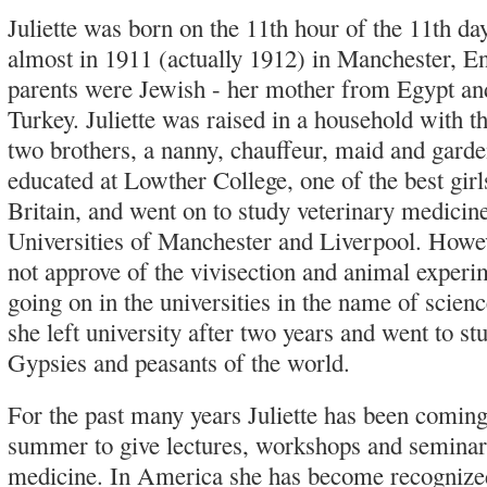
Juliette was born on the 11th hour of the 11th da
almost in 1911 (actually 1912) in Manchester, E
parents were Jewish - her mother from Egypt an
Turkey. Juliette was raised in a household with th
two brothers, a nanny, chauffeur, maid and gard
educated at Lowther College, one of the best girl
Britain, and went on to study veterinary medicine
Universities of Manchester and Liverpool. Howeve
not approve of the vivisection and animal experi
going on in the universities in the name of scien
she left university after two years and went to st
Gypsies and peasants of the world.
For the past many years Juliette has been comin
summer to give lectures, workshops and seminar
medicine. In America she has become recognize