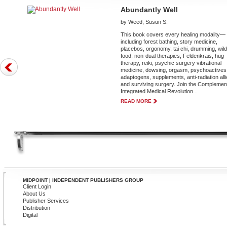
Abundantly Well
by Weed, Susun S.
This book covers every healing modality—
including forest bathing, story medicine,
placebos, orgonomy, tai chi, drumming, wil
food, non-dual therapies, Feldenkrais, hug
therapy, reiki, psychic surgery vibrational
medicine, dowsing, orgasm, psychoactives
adaptogens, supplements, anti-radiation alli
and surviving surgery. Join the Complemen
Integrated Medical Revolution...
READ MORE
MIDPOINT | INDEPENDENT PUBLISHERS GROUP
Client Login
About Us
Publisher Services
Distribution
Digital