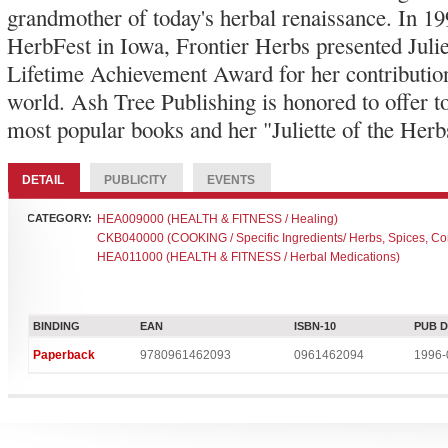
grandmother of today's herbal renaissance. In 199
HerbFest in Iowa, Frontier Herbs presented Julie
Lifetime Achievement Award for her contribution
world. Ash Tree Publishing is honored to offer to
most popular books and her "Juliette of the Herb
DETAIL
PUBLICITY
EVENTS
CATEGORY:
HEA009000 (HEALTH & FITNESS / Healing)
CKB040000 (COOKING / Specific Ingredients/ Herbs, Spices, C
HEA011000 (HEALTH & FITNESS / Herbal Medications)
BINDING
EAN
ISBN-10
PUB 
Paperback
9780961462093
0961462094
1996-