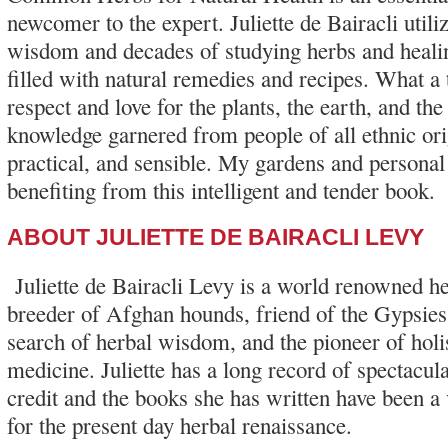
newcomer to the expert. Juliette de Bairacli util
wisdom and decades of studying herbs and healin
filled with natural remedies and recipes. What a
respect and love for the plants, the earth, and th
knowledge garnered from people of all ethnic ori
practical, and sensible. My gardens and personal
benefiting from this intelligent and tender book.
ABOUT JULIETTE DE BAIRACLI LEVY
Juliette de Bairacli Levy is a world renowned her
breeder of Afghan hounds, friend of the Gypsies, 
search of herbal wisdom, and the pioneer of holis
medicine. Juliette has a long record of spectacula
credit and the books she has written have been a v
for the present day herbal renaissance.