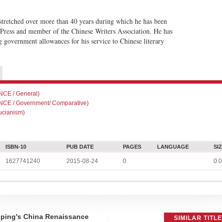
s stretched over more than 40 years during which he has been
 Press and member of the Chinese Writers Association. He has
g government allowances for his service to Chinese literary
CE / General)
CE / Government/ Comparative)
cianism)
ISBN-10
PUB DATE
PAGES
LANGUAGE
SI
1627741240
2015-08-24
0
0.0
nping's China Renaissance
SIMILAR TITL