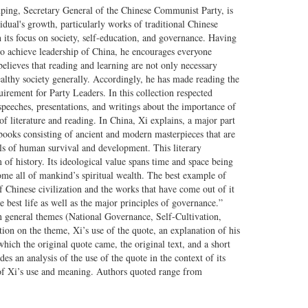
nping, Secretary General of the Chinese Communist Party, is
vidual's growth, particularly works of traditional Chinese
 its focus on society, self-education, and governance. Having
o achieve leadership of China, he encourages everyone
lieves that reading and learning are not only necessary
ealthy society generally. Accordingly, he has made reading the
uirement for Party Leaders. In this collection respected
speeches, presentations, and writings about the importance of
f literature and reading. In China, Xi explains, a major part
of books consisting of ancient and modern masterpieces that are
ls of human survival and development. This literary
 of history. Its ideological value spans time and space being
ome all of mankind’s spiritual wealth. The best example of
of Chinese civilization and the works that have come out of it
e best life as well as the major principles of governance.”
n general themes (National Governance, Self-Cultivation,
ation on the theme, Xi’s use of the quote, an explanation of his
hich the original quote came, the original text, and a short
es an analysis of the use of the quote in the context of its
of Xi’s use and meaning. Authors quoted range from