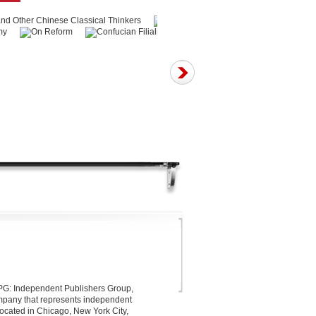
 IPG: Independent Publishers Group,
company that represents independent
located in Chicago, New York City,