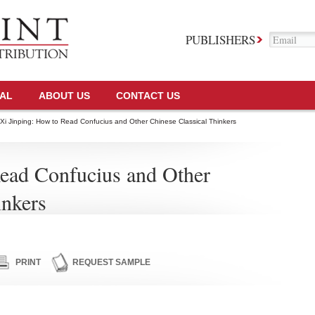
PUBLISHERS
TAL
ABOUT US
CONTACT US
Xi Jinping: How to Read Confucius and Other Chinese Classical Thinkers
Read Confucius and Other
inkers
PRINT
REQUEST SAMPLE