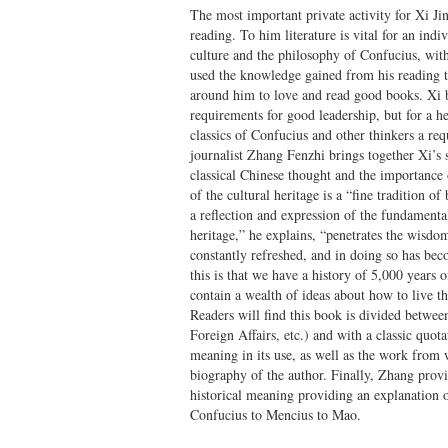
The most important private activity for Xi Ji
reading. To him literature is vital for an indi
culture and the philosophy of Confucius, with
used the knowledge gained from his reading t
around him to love and read good books. Xi be
requirements for good leadership, but for a h
classics of Confucius and other thinkers a req
journalist Zhang Fenzhi brings together Xi’s 
classical Chinese thought and the importance o
of the cultural heritage is a “fine tradition 
a reflection and expression of the fundamenta
heritage,” he explains, “penetrates the wisdom
constantly refreshed, and in doing so has bec
this is that we have a history of 5,000 years 
contain a wealth of ideas about how to live th
Readers will find this book is divided betwee
Foreign Affairs, etc.) and with a classic quot
meaning in its use, as well as the work from w
biography of the author. Finally, Zhang provid
historical meaning providing an explanation 
Confucius to Mencius to Mao.