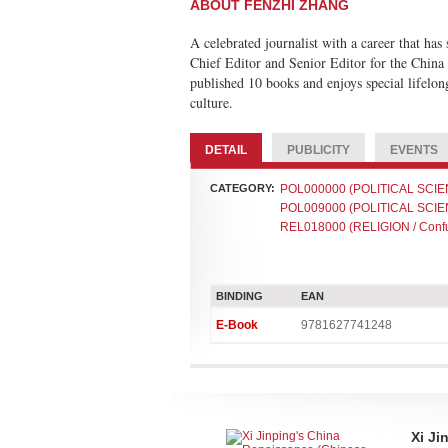
ABOUT FENZHI ZHANG
A celebrated journalist with a career that ha
Chief Editor and Senior Editor for the China
published 10 books and enjoys special lifelon
culture.
DETAIL
PUBLICITY
EVENTS
CATEGORY:
POL000000 (POLITICAL SCIEN
POL009000 (POLITICAL SCIEN
REL018000 (RELIGION / Confu
BINDING
EAN
E-Book
9781627741248
Xi Ji