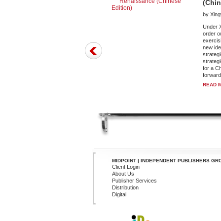
(Chin
by Xin
Under X
order o
exercisi
new ide
strateg
strateg
for a C
forward 
READ 
MIDPOINT | INDEPENDENT PUBLISHERS GR
Client Login
About Us
Publisher Services
Distribution
Digital