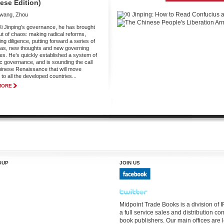
ese Edition)
gwang, Zhou
i Jinping’s governance, he has brought
ut of chaos: making radical reforms,
ng diligence, putting forward a series of
as, new thoughts and new governing
ies. He’s quickly established a system of
ic governance, and is sounding the call
hinese Renaissance that will move
to all the developed countries...
MORE
OUP
JOIN US
Midpoint Trade Books is a division of
a full service sales and distribution 
book publishers. Our main offices are 