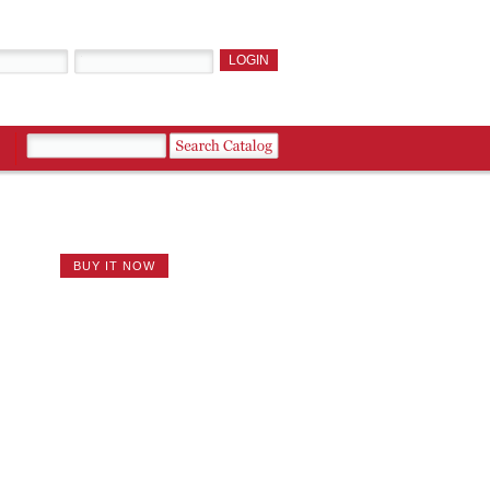
BUY IT NOW