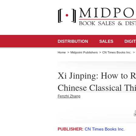
DISTRIBUTION
SALES
DIGI
Home
>
Midpoint Publishers
>
CN Times Books Inc.
>
Xi Jinping: How to 
Chinese Classical Th
Fenzhi Zhang
PUBLISHER:
CN Times Books Inc.