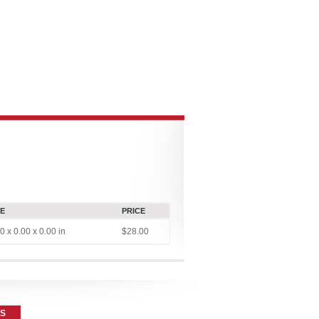
CONNECT
MULTIMEDIA
CONTRIBUTOR PLATFORMS
ZE
PRICE
0 x 0.00 x 0.00 in
$28.00
ES