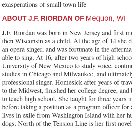
exasperations of small town life
Mequon, WI
ABOUT J.F. RIORDAN OF
J.F. Riordan was born in New Jersey and first m
then Wisconsin as a child. At the age of 14 she
an opera singer, and was fortunate in the afterma
able to sing. At 16, after two years of high schoo
University of New Mexico to study voice, conti
studies in Chicago and Milwaukee, and ultimate
professional singer. Homesick after years of tra
to the Midwest, finished her college degree, and
to teach high school. She taught for three years in
before taking a position as a program officer for
lives in exile from Washington Island with her 
dogs. North of the Tension Line is her first novel