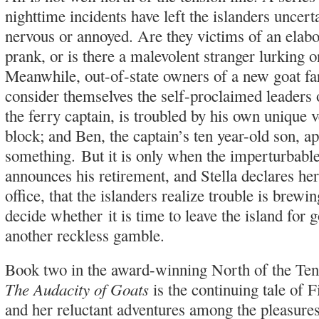
nighttime incidents have left the islanders uncer
nervous or annoyed. Are they victims of an elabo
prank, or is there a malevolent stranger lurking o
Meanwhile, out-of-state owners of a new goat f
consider themselves the self-proclaimed leaders o
the ferry captain, is troubled by his own unique v
block; and Ben, the captain’s ten year-old son, a
something. But it is only when the imperturbabl
announces his retirement, and Stella declares he
office, that the islanders realize trouble is brew
decide whether it is time to leave the island for 
another reckless gamble.
Book two in the award-winning North of the Tens
The Audacity of Goats
is the continuing tale of 
and her reluctant adventures among the pleasures