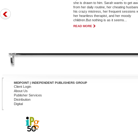
she is drawn to him. Sarah wants to get a
from her daily routine, her cheating husba
his crazy mistress, her frequent sessions w
her heartless therapist, and her moody
children.But nothing is as it seems...
READ MORE
MIDPOINT | INDEPENDENT PUBLISHERS GROUP
Client Login
About Us
Publisher Services
Distribution
Digital