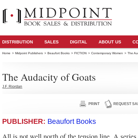
DISTRIBUTION
SALES
DIGITAL
ABOUT US
C
Home
>
Midpoint Publishers
>
Beaufort Books
>
FICTION
>
Contemporary Women
>
The Au
The Audacity of Goats
J.F. Riordan
PRINT
REQUEST SA
PUBLISHER:
Beaufort Books
All is not well north of the tension line. A series