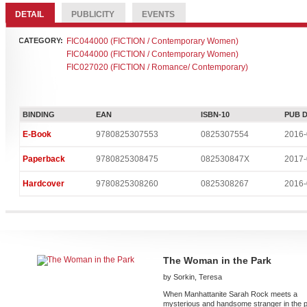
DETAIL
PUBLICITY
EVENTS
CATEGORY:
FIC044000 (FICTION / Contemporary Women)
FIC044000 (FICTION / Contemporary Women)
FIC027020 (FICTION / Romance/ Contemporary)
BINDING
EAN
ISBN-10
PUB 
E-Book
9780825307553
0825307554
2016-
Paperback
9780825308475
082530847X
2017-
Hardcover
9780825308260
0825308267
2016-
The Woman in the Park
by Sorkin, Teresa
When Manhattanite Sarah Rock meets a
mysterious and handsome stranger in the 