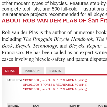
other modern types of bicycles. Features step-by-
complete tool lists, and 500 full-color illustrations 
maintenance projects recommended for all bicycle
San Fr
ABOUT ROB VAN DER PLAS OF
Rob van der Plas is the author of numerous book
The Pengquin Bicycle Handbook
The 
including
,
Book
Bicycle Technology
Bicycke Repair
,
, and
. 
Francisco. He has been called as an expert witn
cases involving bicycle-safety and patent disputes
DETAIL
PUBLICITY
EVENTS
CATEGORY:
SPO011000 (SPORTS & RECREATION / Cycling)
SPO011000 (SPORTS & RECREATION / Cycling)
SPO011000 (SPORTS & RECREATION / Cycling)
BINDING
EAN
ISBN-10
PUB D