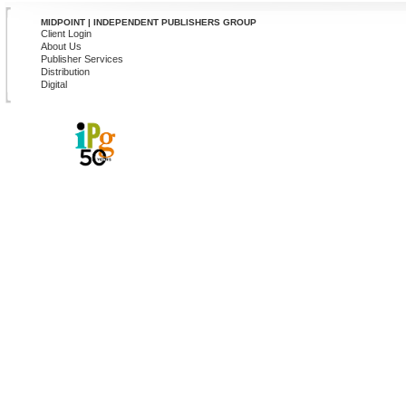
MIDPOINT | INDEPENDENT PUBLISHERS GROUP
Client Login
About Us
Publisher Services
Distribution
Digital