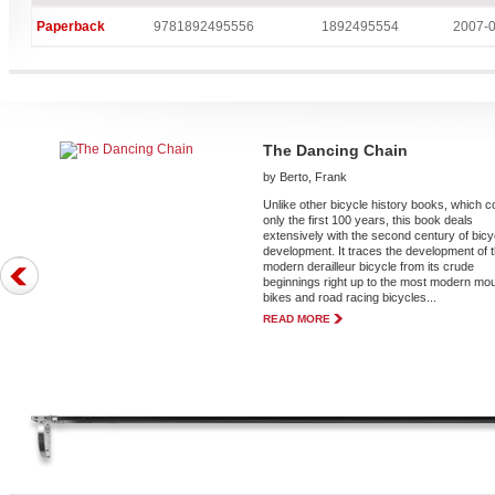
Paperback
9781892495556
1892495554
2007-
The Dancing Chain
by Berto, Frank
Unlike other bicycle history books, which 
only the first 100 years, this book deals
extensively with the second century of bicy
development. It traces the development of 
modern derailleur bicycle from its crude
beginnings right up to the most modern mo
bikes and road racing bicycles...
READ MORE