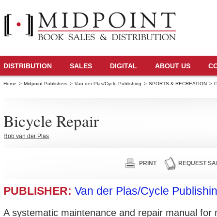
DISTRIBUTION
SALES
DIGITAL
ABOUT US
C
Home
>
Midpoint Publishers
>
Van der Plas/Cycle Publishing
>
SPORTS & RECREATION
>
C
Bicycle Repair
Rob van der Plas
PRINT
REQUEST SA
PUBLISHER:
Van der Plas/Cycle Publishi
A systematic maintenance and repair manual for 