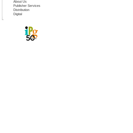
About Us
Publisher Services
Distribution
Digital