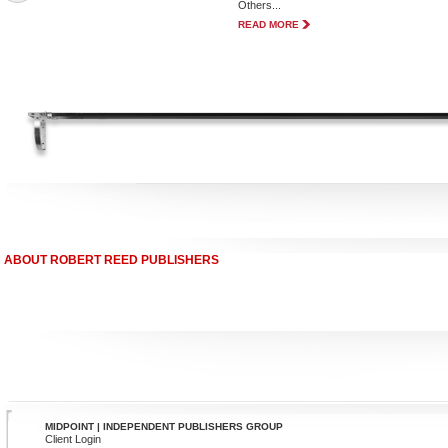
Others...
READ MORE
ABOUT ROBERT REED PUBLISHERS
MIDPOINT | INDEPENDENT PUBLISHERS GROUP
Client Login