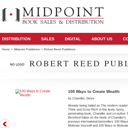
DISTRIBUTION
SALES
DIGITAL
ABOUT US
C
Home
>
Midpoint Publishers
>
Robert Reed Publishers
ROBERT REED PUB
100 Ways to Create Wealth
by Chandler, Steve
Already being hailed as The modern reader
Think and Grow Rich! in this lively, funny,
penetrating book, Chandler and co-author
Beckford follow on the heels of Chandler's
previous international bestsellers 100 Ways
Motivate Yourself and 100 Ways to Motivat