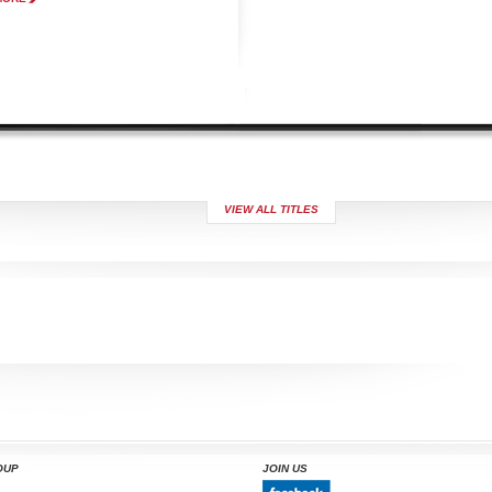
VIEW ALL TITLES
OUP
JOIN US