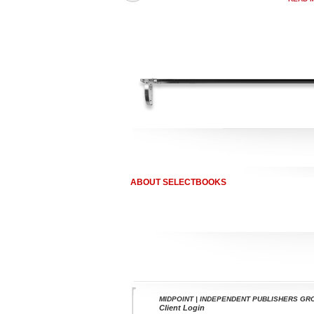
ABOUT SELECTBOOKS
MIDPOINT | INDEPENDENT PUBLISHERS GR
Client Login