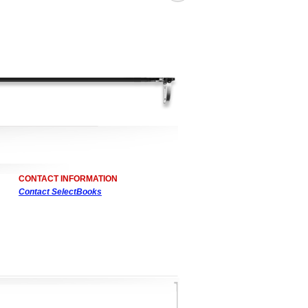
CONTACT INFORMATION
Contact SelectBooks