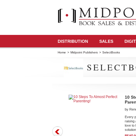
DISTRIBUTION
SALES
DIGI
Home
>
Midpoint Publishers
>
SelectBooks
SELECTB
10 St
Paren
by Renn
Every pa
raising
love to
solution
READ 