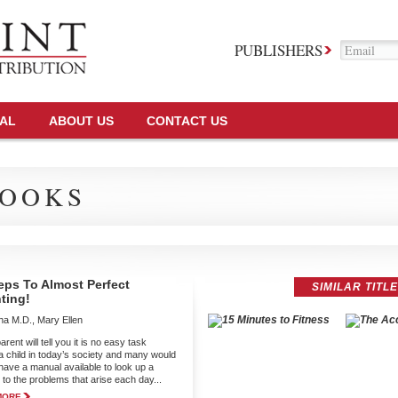
PUBLISHERS
TAL
ABOUT US
CONTACT US
OOKS
eps To Almost Perfect
SIMILAR TITL
ting!
a M.D., Mary Ellen
rent will tell you it is no easy task
 a child in today’s society and many would
 have a manual available to look up a
 to the problems that arise each day...
MORE