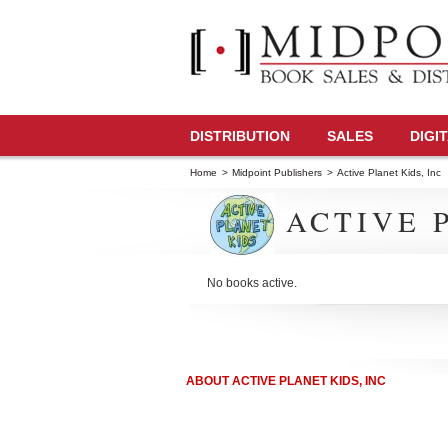
DISTRIBUTION
SALES
DIGI
Home
>
Midpoint Publishers
>
Active Planet Kids, Inc
ACTIVE P
No books active.
ABOUT ACTIVE PLANET KIDS, INC