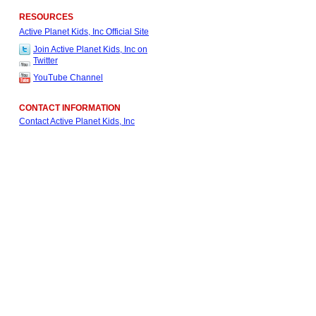
RESOURCES
Active Planet Kids, Inc Official Site
Join Active Planet Kids, Inc on
Twitter
YouTube Channel
CONTACT INFORMATION
Contact Active Planet Kids, Inc