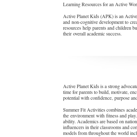
Learning Resources for an Active Wor
Active Planet Kids (APK) is an Active
and non-cognitive development to cre
resources help parents and children buil
their overall academic success.
Active Planet Kids is a strong advocat
time for parents to build, motivate, enc
potential with confidence, purpose and
Summer Fit Activities combines academ
the environment with fitness and play
ability. Academics are based on natio
influencers in their classrooms and co
models from throughout the world in