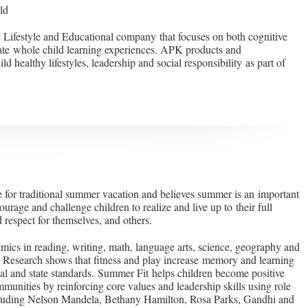
ld
 Lifestyle and Educational company that focuses on both cognitive
ate whole child learning experiences. APK products and
d healthy lifestyles, leadership and social responsibility as part of
e for traditional summer vacation and believes summer is an important
ourage and challenge children to realize and live up to their full
 respect for themselves, and others.
ics in reading, writing, math, language arts, science, geography and
. Research shows that fitness and play increase memory and learning
nal and state standards. Summer Fit helps children become positive
mmunities by reinforcing core values and leadership skills using role
cluding Nelson Mandela, Bethany Hamilton, Rosa Parks, Gandhi and