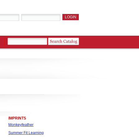
IMPRINTS
Monkeyfeather
Summer Fit Learning