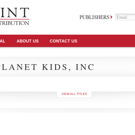
PUBLISHERS
TAL
ABOUT US
CONTACT US
LANET KIDS, INC
VIEW ALL TITLES