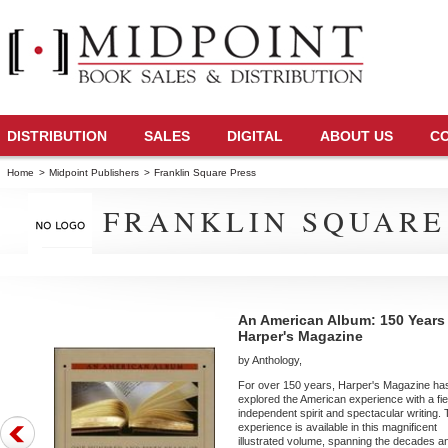
DISTRIBUTION
SALES
DIGITAL
ABOUT US
C
Home
>
Midpoint Publishers
>
Franklin Square Press
FRANKLIN SQUARE
An American Album: 150 Years
Harper's Magazine
by Anthology,
For over 150 years, Harper's Magazine ha
explored the American experience with a fi
independent spirit and spectacular writing. 
experience is available in this magnificent
illustrated volume, spanning the decades a