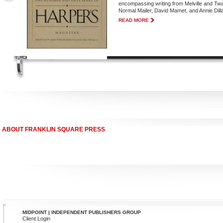
encompassing writing from Melville and Twa
Normal Mailer, David Mamet, and Annie Dilla
READ MORE
ABOUT FRANKLIN SQUARE PRESS
MIDPOINT | INDEPENDENT PUBLISHERS GROUP
Client Login