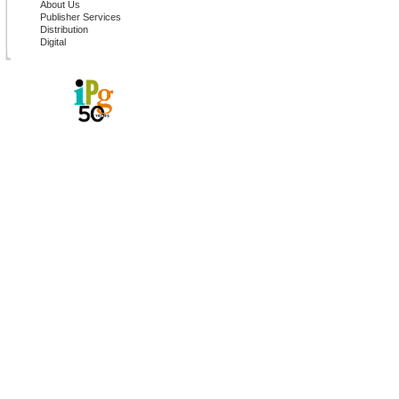
About Us
Publisher Services
Distribution
Digital