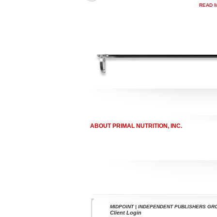
READ 
ABOUT PRIMAL NUTRITION, INC.
MIDPOINT | INDEPENDENT PUBLISHERS GR
Client Login