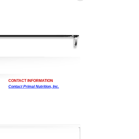
CONTACT INFORMATION
Contact Primal Nutrition, Inc.