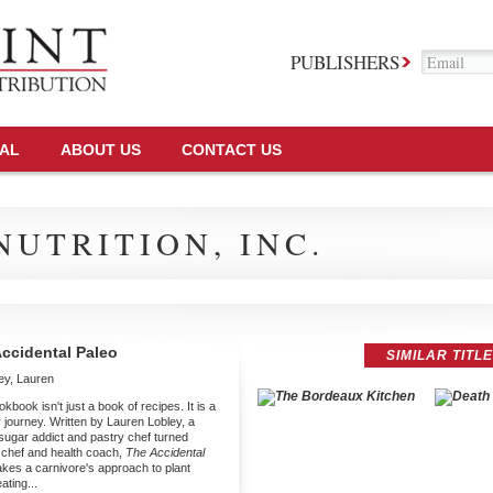
PUBLISHERS
TAL
ABOUT US
CONTACT US
UTRITION, INC.
ccidental Paleo
SIMILAR TITL
ey, Lauren
kbook isn't just a book of recipes. It is a
y journey. Written by Lauren Lobley, a
sugar addict and pastry chef turned
 chef and health coach,
The Accidental
kes a carnivore's approach to plant
ating...