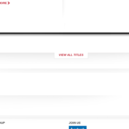
MORE
VIEW ALL TITLES
OUP
JOIN US