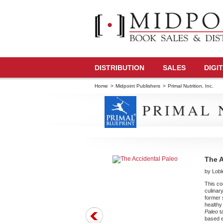
DISTRIBUTION
SALES
DIGI
Home
>
Midpoint Publishers
>
Primal Nutrition, Inc.
PRIMAL N
The A
by Lobl
This coo
culinar
former 
healthy
Paleo
ta
based e