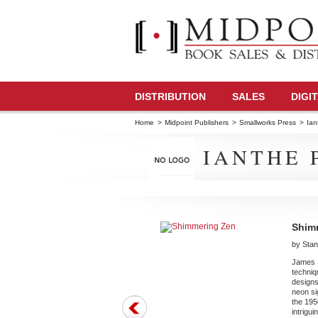
DISTRIBUTION
SALES
DIGI
Home
>
Midpoint Publishers
>
Smallworks Press
>
Ian
IANTHE 
Shim
by Stan
James St
techniq
designs
neon si
the 195
intrigu