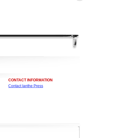
CONTACT INFORMATION
Contact Ianthe Press