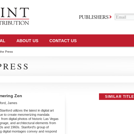
PUBLISHERS
TAL
ABOUT US
CONTACT US
the Press
PRESS
mering Zen
SIMILAR TITL
ford, James
anford utilizes the latest in digital art
ue to create mesmerizing mandala
 from digital photos of historic Las Vegas
gnage, and architectural elements from
0s and 1960s. Stanford's group of
ing digital montages convey and respond