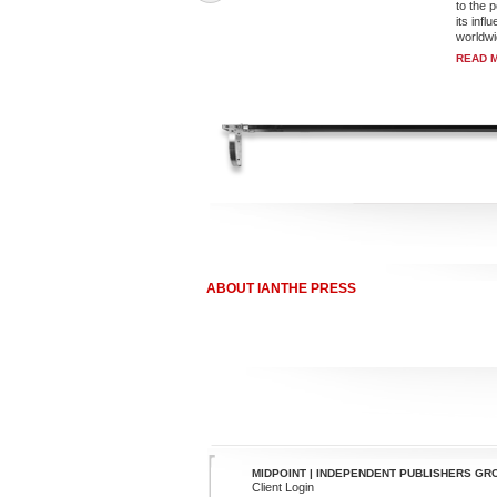
to the 
its inf
worldwi
READ 
ABOUT IANTHE PRESS
MIDPOINT | INDEPENDENT PUBLISHERS GR
Client Login