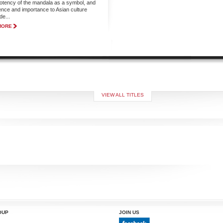
potency of the mandala as a symbol, and
luence and importance to Asian culture
de...
MORE
VIEW ALL TITLES
OUP
JOIN US