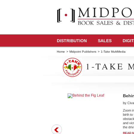
DISTRIBUTION
SALES
DIGI
Home
>
Midpoint Publishers
>
1-Take MultiMedia
1-TAKE 
Behin
by Cival
Zoom in
birth t
obstacl
and vict
the driv
READ 