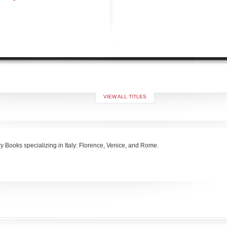
VIEW ALL TITLES
ory Books specializing in Italy: Florence, Venice, and Rome.