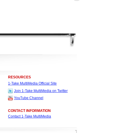
RESOURCES
1-Take MultiMedia Official Site
Join 1-Take MultiMedia on Twitter
YouTube Channel
CONTACT INFORMATION
Contact 1-Take MultiMedia