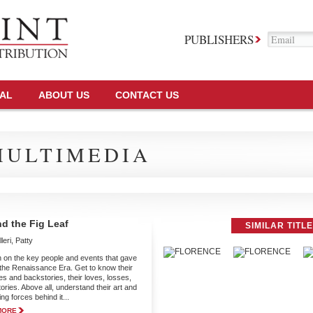
PUBLISHERS
TAL
ABOUT US
CONTACT US
MULTIMEDIA
d the Fig Leaf
SIMILAR TITL
leri, Patty
 on the key people and events that gave
o the Renaissance Era. Get to know their
es and backstories, their loves, losses,
ories. Above all, understand their art and
ing forces behind it...
MORE