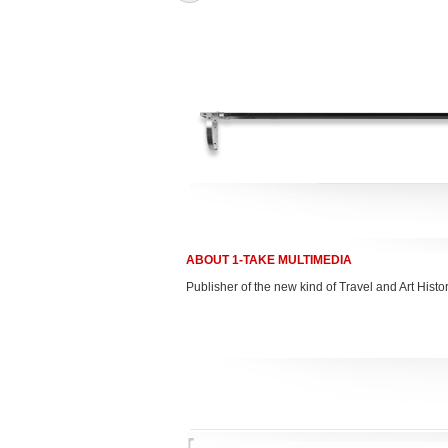
ABOUT 1-TAKE MULTIMEDIA
Publisher of the new kind of Travel and Art Hist