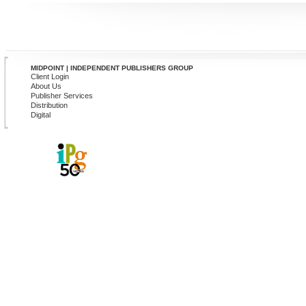
MIDPOINT | INDEPENDENT PUBLISHERS GROUP
Client Login
About Us
Publisher Services
Distribution
Digital