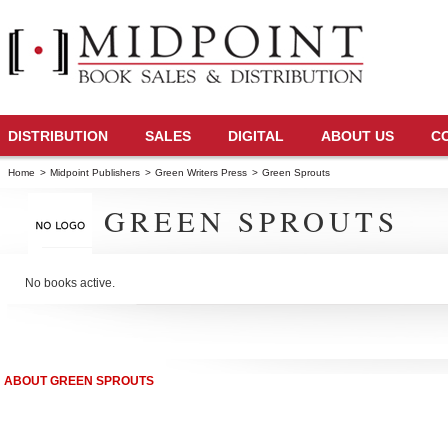
DISTRIBUTION
SALES
DIGITAL
ABOUT US
C
Home
>
Midpoint Publishers
>
Green Writers Press
>
Green Sprouts
GREEN SPROUTS
No books active.
ABOUT GREEN SPROUTS