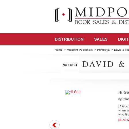
DISTRIBUTION
SALES
DIGI
Home
>
Midpoint Publishers
>
Printopya
>
David & Nic
DAVID &
Hi G
by Cran
Hi God 
when we
who God
READ 