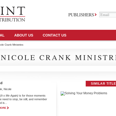
PUBLISHERS
TAL
ABOUT US
CONTACT US
ole Crank Ministries
 NICOLE CRANK MINISTR
od
SIMILAR TITL
k, Nicole
(It s Me Again)
is for those moments
 need to stop, be still, and remember
 is...
MORE