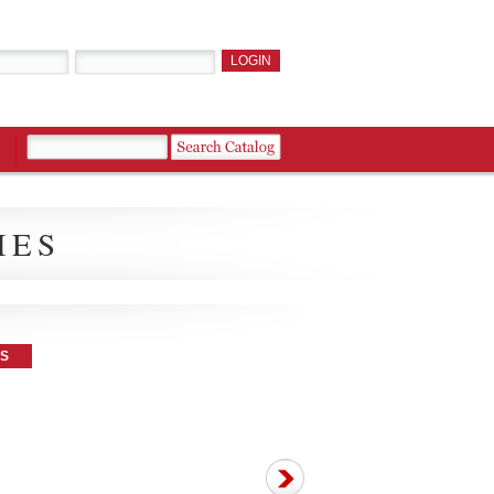
IES
ES