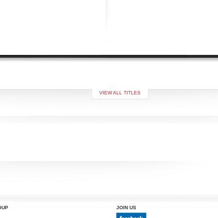
VIEW ALL TITLES
OUP
JOIN US