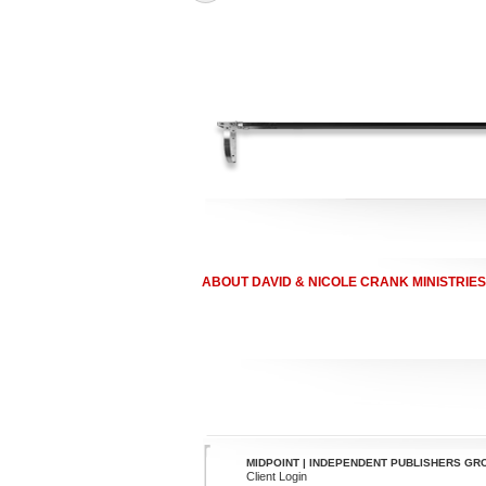
ABOUT DAVID & NICOLE CRANK MINISTRIES
MIDPOINT | INDEPENDENT PUBLISHERS GR
Client Login