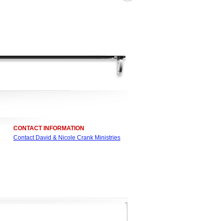
CONTACT INFORMATION
Contact David & Nicole Crank Ministries