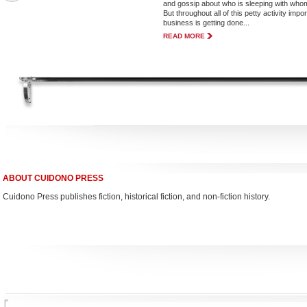
and gossip about who is sleeping with who
But throughout all of this petty activity impo
business is getting done...
READ MORE
ABOUT CUIDONO PRESS
Cuidono Press publishes fiction, historical fiction, and non-fiction history.