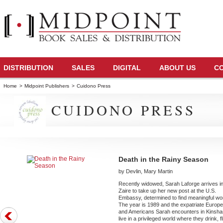
DISTRIBUTION
SALES
DIGITAL
ABOUT US
C
Home
>
Midpoint Publishers
>
Cuidono Press
CUIDONO PRESS
Death in the Rainy Season
by Devlin, Mary Martin
Recently widowed, Sarah Laforge arrives i
Zaire to take up her new post at the U.S.
Embassy, determined to find meaningful wo
The year is 1989 and the expatriate Europ
and Americans Sarah encounters in Kinsh
live in a privileged world where they drink, fli