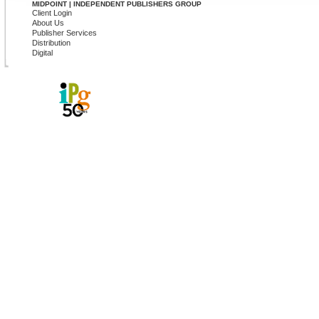
MIDPOINT | INDEPENDENT PUBLISHERS GROUP
Client Login
About Us
Publisher Services
Distribution
Digital