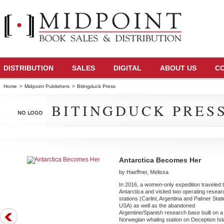
DISTRIBUTION
SALES
DIGITAL
ABOUT US
C
Home
>
Midpoint Publishers
>
Bitingduck Press
BITINGDUCK PRES
Antarctica Becomes Her
by Haeffner, Melissa
In 2016, a women-only expedition traveled 
Antarctica and visited two operating resear
stations (Carlini, Argentina and Palmer Stati
USA) as well as the abandoned
Argentine/Spanish research base built on a
Norwegian whaling station on Deception Is