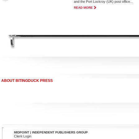
and the Port Lockroy (UK) post office...
READ MORE
ABOUT BITINGDUCK PRESS
MIDPOINT | INDEPENDENT PUBLISHERS GROUP
Client Login