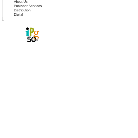
About Us
Publisher Services
Distribution
Digital