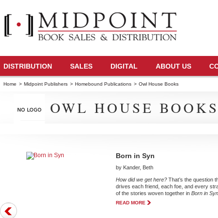
DISTRIBUTION
SALES
DIGITAL
ABOUT US
C
Home
>
Midpoint Publishers
>
Homebound Publications
>
Owl House Books
OWL HOUSE BOOK
Born in Syn
by Kander, Beth
How did we get here?
That’s the question t
drives each friend, each foe, and every str
of the stories woven together in
Born in Sy
READ MORE