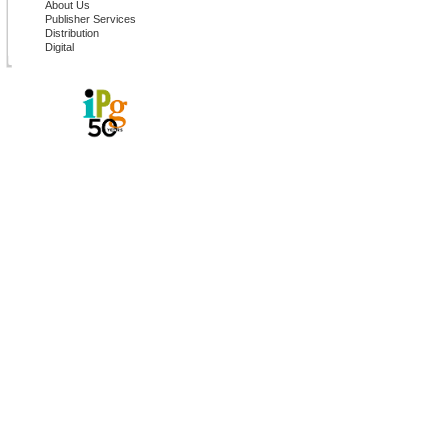
About Us
Publisher Services
Distribution
Digital