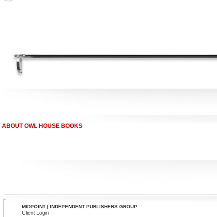
ABOUT OWL HOUSE BOOKS
MIDPOINT | INDEPENDENT PUBLISHERS GROUP
Client Login