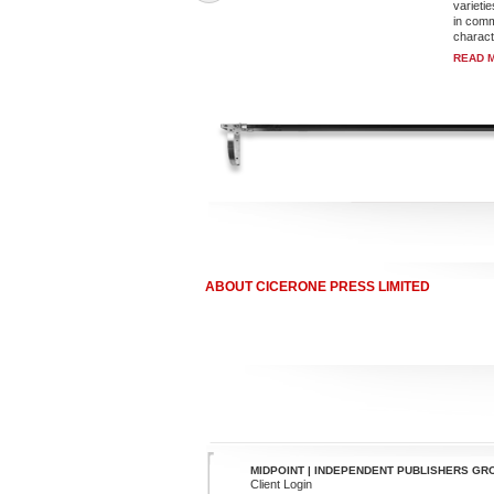
varietie
in commo
characte
READ 
ABOUT CICERONE PRESS LIMITED
MIDPOINT | INDEPENDENT PUBLISHERS GR
Client Login