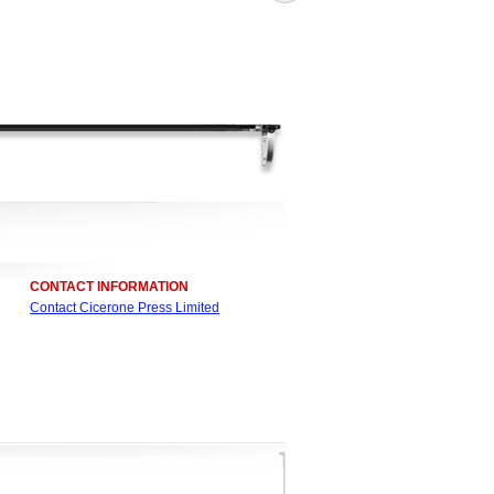
CONTACT INFORMATION
Contact Cicerone Press Limited