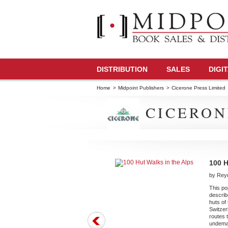
DISTRIBUTION
SALES
DIGI
Home
>
Midpoint Publishers
>
Cicerone Press Limited
CICERON
100 H
by Rey
This po
describ
huts of
Switzerl
routes t
undeman