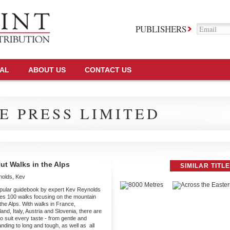
PUBLISHERS
TAL
ABOUT US
CONTACT US
E PRESS LIMITED
ut Walks in the Alps
SIMILAR TITL
nolds, Kev
pular guidebook by expert Kev Reynolds
es 100 walks focusing on the mountain
 the Alps. With walks in France,
and, Italy, Austria and Slovenia, there are
o suit every taste - from gentle and
ding to long and tough, as well as all