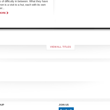
s of difficulty in between. What they have
n is a visit to a hut, each with its own
r...
MORE
VIEW ALL TITLES
OUP
JOIN US