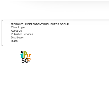
MIDPOINT | INDEPENDENT PUBLISHERS GROUP
Client Login
About Us
Publisher Services
Distribution
Digital