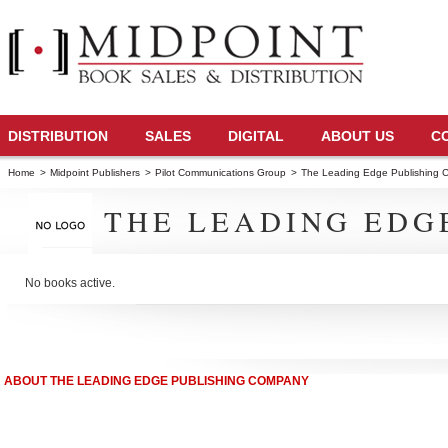
DISTRIBUTION
SALES
DIGITAL
ABOUT US
C
Home
>
Midpoint Publishers
>
Pilot Communications Group
>
The Leading Edge Publishing
THE LEADING EDG
No books active.
ABOUT THE LEADING EDGE PUBLISHING COMPANY