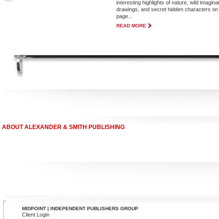
interesting highlights of nature, wild imagina
drawings, and secret hidden characters on
page...
READ MORE
ABOUT ALEXANDER & SMITH PUBLISHING
MIDPOINT | INDEPENDENT PUBLISHERS GROUP
Client Login