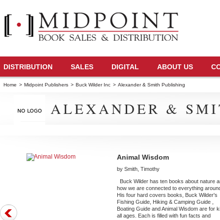
DISTRIBUTION
SALES
DIGITAL
ABOUT US
C
Home
>
Midpoint Publishers
>
Buck Wilder Inc
>
Alexander & Smith Publishing
ALEXANDER & SMI
Animal Wisdom
by Smith, Timothy
Buck Wilder has ten books about nature 
how we are connected to everything aroun
His four hard covers books, Buck Wilder's
Fishing Guide, Hiking & Camping Guide ,
Boating Guide and Animal Wisdom are for k
all ages. Each is filled with fun facts and