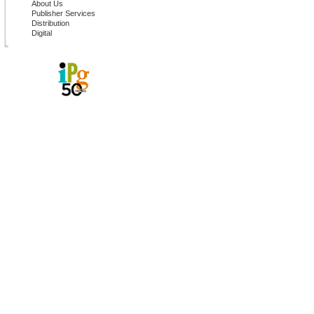
About Us
Publisher Services
Distribution
Digital