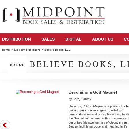
DISTRIBUTION
SALES
DIGITAL
ABOUT US
C
Home
>
Midpoint Publishers
>
Believe Books, LLC
BELIEVE BOOKS, L
Becoming a God Magnet
by Katz, Harvey
Becoming A God Magnet
is a powerful, effe
guide to personal evangelism. Filled with
personal stories and principles of how to s
the Gospel with others, author Harvey Katz 
describes his own journey of discovery as 
Jew to find his purpose and meaning in life