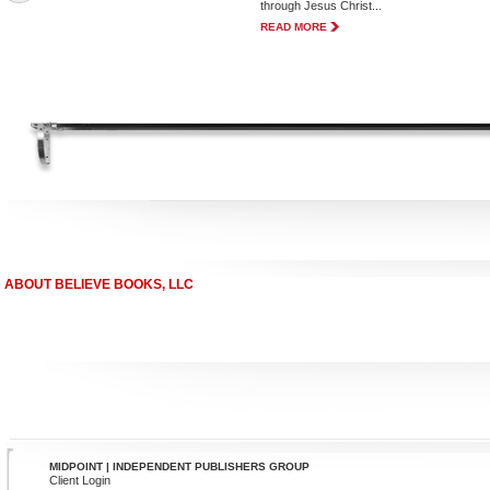
through Jesus Christ...
READ MORE
ABOUT BELIEVE BOOKS, LLC
MIDPOINT | INDEPENDENT PUBLISHERS GROUP
Client Login