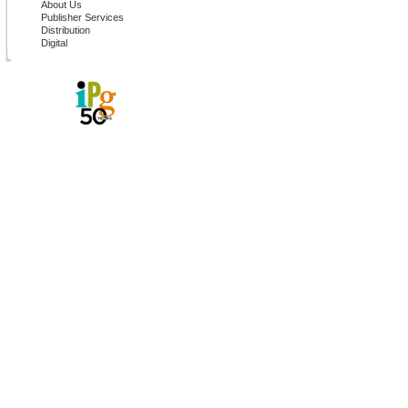
About Us
Publisher Services
Distribution
Digital