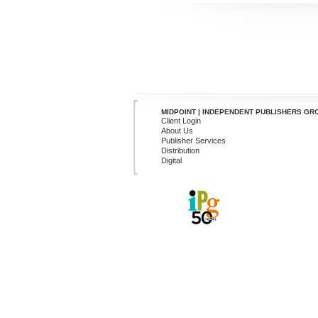
MIDPOINT | INDEPENDENT PUBLISHERS GR
Client Login
About Us
Publisher Services
Distribution
Digital