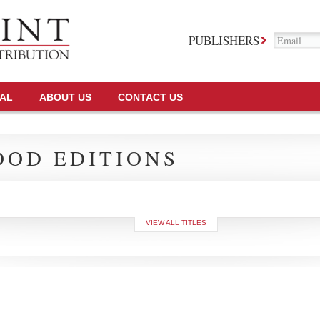
PUBLISHERS
TAL
ABOUT US
CONTACT US
OD EDITIONS
VIEW ALL TITLES