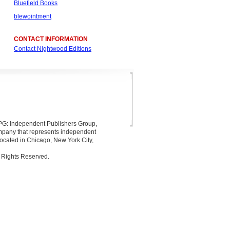
Bluefield Books
blewointment
CONTACT INFORMATION
Contact Nightwood Editions
 IPG: Independent Publishers Group,
company that represents independent
located in Chicago, New York City,
 Rights Reserved.