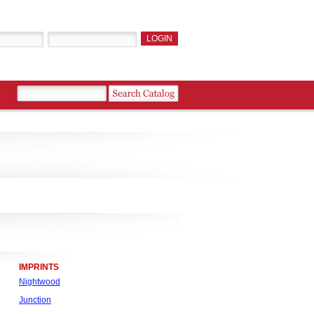
IMPRINTS
Nightwood
Junction