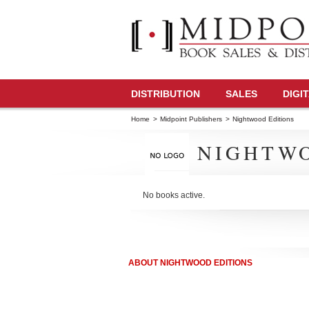
DISTRIBUTION
SALES
DIGI
Home
>
Midpoint Publishers
>
Nightwood Editions
NIGHTWO
No books active.
ABOUT NIGHTWOOD EDITIONS