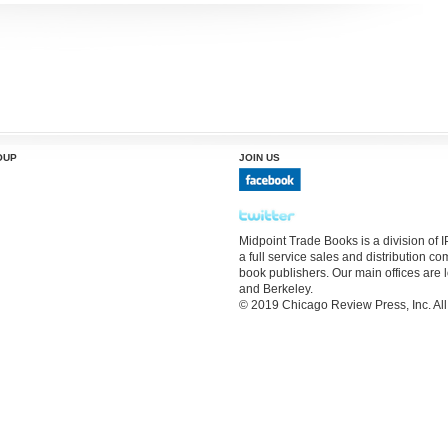
OUP
JOIN US
Midpoint Trade Books is a division of
a full service sales and distribution 
book publishers. Our main offices are 
and Berkeley.
© 2019 Chicago Review Press, Inc. All