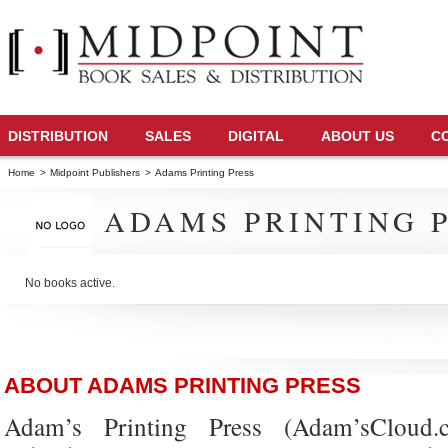
DISTRIBUTION
SALES
DIGITAL
ABOUT US
C
Home
>
Midpoint Publishers
>
Adams Printing Press
ADAMS PRINTING 
No books active.
ABOUT ADAMS PRINTING PRESS
Adam’s Printing Press (Adam’sCloud.