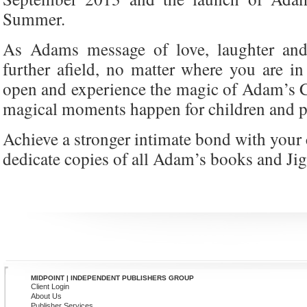
Summer.
As Adams message of love, laughter and
further afield, no matter where you are i
open and experience the magic of Adam’s 
magical moments happen for children and p
Achieve a stronger intimate bond with your 
dedicate copies of all Adam’s books and Ji
MIDPOINT | INDEPENDENT PUBLISHERS GROUP
Client Login
About Us
Publisher Services