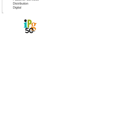
Distribution
Digital