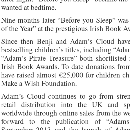
wanted at bedtime.
Nine months later “Before you Sleep” wa
of the Year” at the prestigious Irish Book A
Since then Benji and Adam’s Cloud hav
bestselling children’s titles, including “A
“Adam’s Pirate Treasure” both shortlisted 
Irish Book Awards. To date donations fro
have raised almost €25,000 for children ch
Make a Wish Foundation.
Adam’s Cloud continues to go from stren
retail distribution into the UK and s
worldwide through online sales from the w
forward to the publication of “Adams 
September 2013 and the launch of Adam