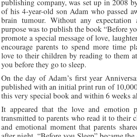
publishing company, was set up in 2008 b
of his 4-year-old son Adam who passed a
brain tumour. Without any expectation 
purpose was to publish the book “Before you
promote a special message of love, laughter
encourage parents to spend more time pla
love to their children by reading to them a
you before they go to sleep.
On the day of Adam’s first year Annivers
published with an initial print run of 10,0
this very special book and within 6 weeks a
It appeared that the love and emotion 
transmitted to parents who read it to their 
and emotional moment that parents shared
after night, “Before you Sleep” became the 