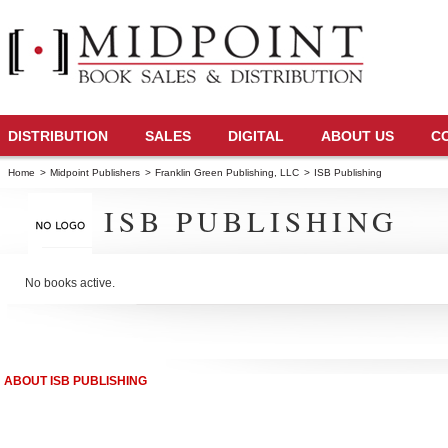
DISTRIBUTION
SALES
DIGITAL
ABOUT US
C
Home
>
Midpoint Publishers
>
Franklin Green Publishing, LLC
>
ISB Publishing
ISB PUBLISHING
No books active.
ABOUT ISB PUBLISHING