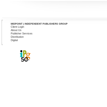
MIDPOINT | INDEPENDENT PUBLISHERS GROUP
Client Login
About Us
Publisher Services
Distribution
Digital