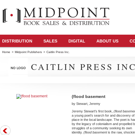
DISTRIBUTION
SALES
DIGITAL
ABOUT US
C
Home
>
Midpoint Publishers
>
Caitlin Press Inc.
CAITLIN PRESS INC
(flood basement
by Stewart, Jeremy
Jeremy Stewart's first book,
(flood baseme
a young poet's search for and discovery of
place in the local landscape. The poet is h
by the legacy of colonialism and propelled 
struggles of a community seeking its own
identity.
(flood basement
is the raw, shocki