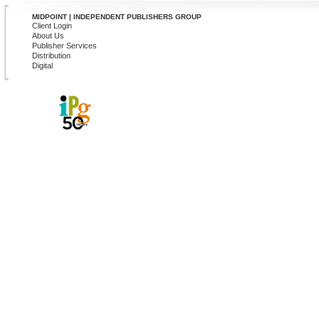
MIDPOINT | INDEPENDENT PUBLISHERS GROUP
Client Login
About Us
Publisher Services
Distribution
Digital