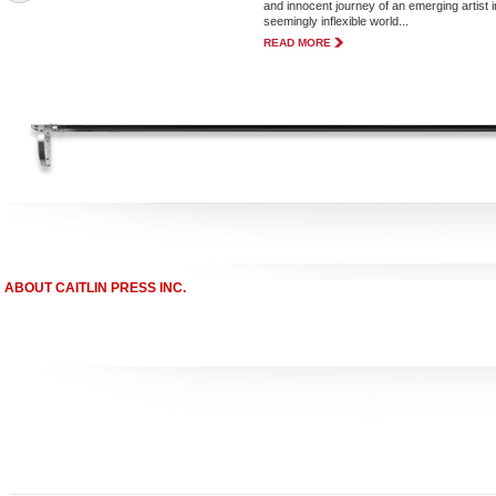
and innocent journey of an emerging artist i
seemingly inflexible world...
READ MORE
ABOUT CAITLIN PRESS INC.