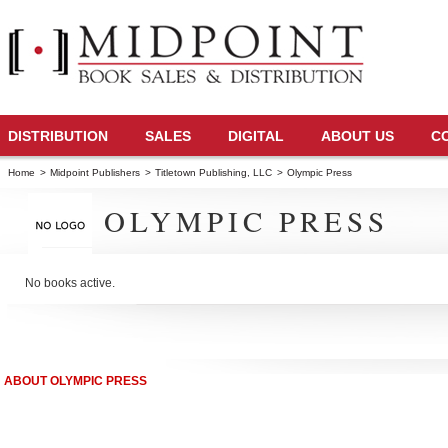
DISTRIBUTION
SALES
DIGITAL
ABOUT US
C
Home
>
Midpoint Publishers
>
Titletown Publishing, LLC
>
Olympic Press
OLYMPIC PRESS
No books active.
ABOUT OLYMPIC PRESS