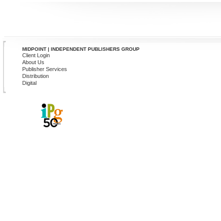
MIDPOINT | INDEPENDENT PUBLISHERS GROUP
Client Login
About Us
Publisher Services
Distribution
Digital