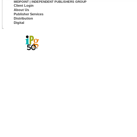
MIDPOINT | INDEPENDENT PUBLISHERS GROUP
Client Login
About Us
Publisher Services
Distribution
Digital