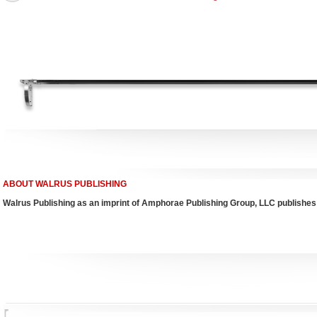
ABOUT WALRUS PUBLISHING
Walrus Publishing as an imprint of Amphorae Publishing Group, LLC publishes 