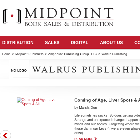
DISTRIBUTION
SALES
DIGITAL
ABOUT US
C
Home
>
Midpoint Publishers
>
Amphorae Publishing Group, LLC
>
Walrus Publishing
WALRUS PUBLISHI
Coming of Age, Liver Spots & A
by Marsh, Don
Life sometimes sucks. So does getting olde
Strange and unexpected changes happen t
minds and our bodies. Forgetting where we 
those damn car keys (if we are even allowe
drive)...
READ MORE