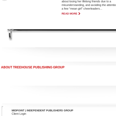
about losing her lifelong friends due to a
misunderstanding, and avoiding the attentio
a few “mean girl” cheerleaders...
READ MORE
ABOUT TREEHOUSE PUBLISHING GROUP
MIDPOINT | INDEPENDENT PUBLISHERS GROUP
Client Login