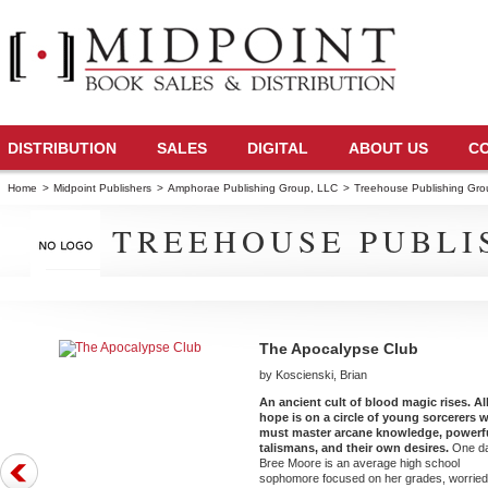
DISTRIBUTION
SALES
DIGITAL
ABOUT US
C
Home
>
Midpoint Publishers
>
Amphorae Publishing Group, LLC
>
Treehouse Publishing Gr
TREEHOUSE PUBLI
The Apocalypse Club
by Koscienski, Brian
An ancient cult of blood magic rises. Al
hope is on a circle of young sorcerers 
must master arcane knowledge, powerf
talismans, and their own desires.
One d
Bree Moore is an average high school
sophomore focused on her grades, worrie