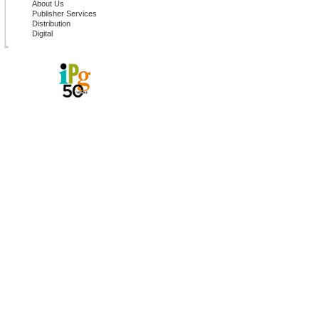
About Us
Publisher Services
Distribution
Digital