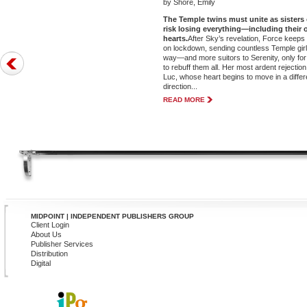
by Shore, Emily
The Temple twins must unite as sisters 
risk losing everything—including their
hearts.
After Sky’s revelation, Force keeps
on lockdown, sending countless Temple girl
way—and more suitors to Serenity, only for
to rebuff them all. Her most ardent rejection 
Luc, whose heart begins to move in a differ
direction...
READ MORE
MIDPOINT | INDEPENDENT PUBLISHERS GROUP
Client Login
About Us
Publisher Services
Distribution
Digital