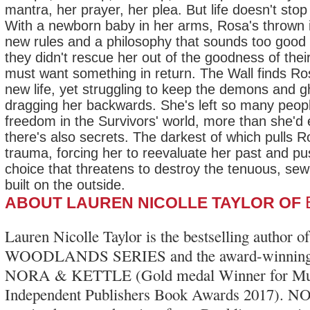
mantra, her prayer, her plea. But life doesn't stop
With a newborn baby in her arms, Rosa's thrown i
new rules and a philosophy that sounds too good 
they didn't rescue her out of the goodness of thei
must want something in return. The Wall finds Ro
new life, yet struggling to keep the demons and g
dragging her backwards. She's left so many peop
freedom in the Survivors' world, more than she'd
there's also secrets. The darkest of which pulls R
trauma, forcing her to reevaluate her past and p
choice that threatens to destroy the tenuous, sew
built on the outside.
ABOUT LAUREN NICOLLE TAYLOR OF
Lauren Nicolle Taylor is the bestselling author 
WOODLANDS SERIES and the award-winning
NORA & KETTLE (Gold medal Winner for Multic
Independent Publishers Book Awards 2017)