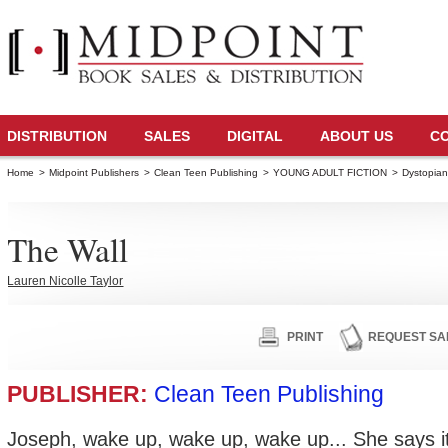
DISTRIBUTION
SALES
DIGITAL
ABOUT US
C
Home
>
Midpoint Publishers
>
Clean Teen Publishing
>
YOUNG ADULT FICTION
>
Dystopia
The Wall
Lauren Nicolle Taylor
PRINT
REQUEST SA
PUBLISHER:
Clean Teen Publishing
Joseph, wake up, wake up, wake up... She says it 