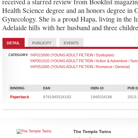
received a starred review from Booklist magazin
Health Science degree and an honors degree in O
Gynecology. She is a proud Hapa, living in the l
Adelaide hills with her husband and three childr
DETAIL
PUBLICITY
EVENTS
CATEGORY:
YAF015000 (YOUNG ADULT FICTION / Dystopian)
YAF001020 (YOUNG ADULT FICTION / Action & Adventure / Survi
YAF052000 (YOUNG ADULT FICTION / Romance / General)
BINDING
EAN
ISBN-10
PUB 
Paperback
9781940534183
1940534186
2013-
The Temple Twins