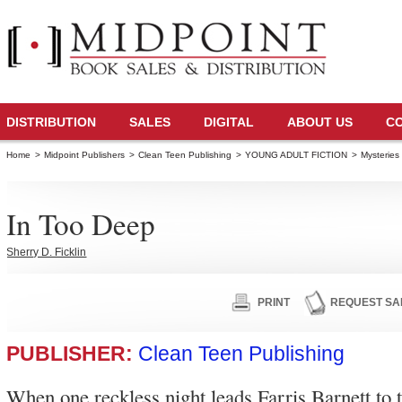
DISTRIBUTION
SALES
DIGITAL
ABOUT US
C
Home
>
Midpoint Publishers
>
Clean Teen Publishing
>
YOUNG ADULT FICTION
>
Mysteries
In Too Deep
Sherry D. Ficklin
PRINT
REQUEST SA
PUBLISHER:
Clean Teen Publishing
When one reckless night leads Farris Barnett to