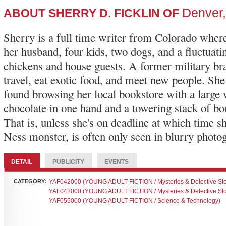
Denver
ABOUT SHERRY D. FICKLIN OF
Sherry is a full time writer from Colorado where
her husband, four kids, two dogs, and a fluctuat
chickens and house guests. A former military bra
travel, eat exotic food, and meet new people. She
found browsing her local bookstore with a large 
chocolate in one hand and a towering stack of boo
That is, unless she's on deadline at which time s
Ness monster, is often only seen in blurry photo
DETAIL
PUBLICITY
EVENTS
CATEGORY:
YAF042000 (YOUNG ADULT FICTION / Mysteries & Detective Sto
YAF042000 (YOUNG ADULT FICTION / Mysteries & Detective Sto
YAF055000 (YOUNG ADULT FICTION / Science & Technology)