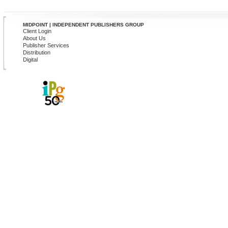
MIDPOINT | INDEPENDENT PUBLISHERS GROUP
Client Login
About Us
Publisher Services
Distribution
Digital