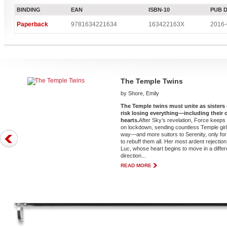
BINDING
EAN
ISBN-10
PUB 
Paperback
9781634221634
163422163X
2016-
The Temple Twins
by Shore, Emily
The Temple twins must unite as sisters 
risk losing everything—including their
hearts.
After Sky’s revelation, Force keeps
on lockdown, sending countless Temple girl
way—and more suitors to Serenity, only for
to rebuff them all. Her most ardent rejection 
Luc, whose heart begins to move in a differ
direction...
READ MORE