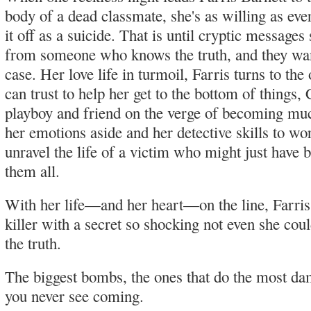
body of a dead classmate, she's as willing as eve
it off as a suicide. That is until cryptic messages
from someone who knows the truth, and they wan
case. Her love life in turmoil, Farris turns to the
can trust to help her get to the bottom of things, 
playboy and friend on the verge of becoming mu
her emotions aside and her detective skills to wo
unravel the life of a victim who might just have b
them all.
With her life—and her heart—on the line, Farris
killer with a secret so shocking not even she co
the truth.
The biggest bombs, the ones that do the most da
you never see coming.