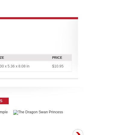
CONNECT
MULTIMEDIA
CONTRIBUTOR PLATFORMS
IZE
PRICE
00 x 5.36 x 8.08 in
$10.95
ES