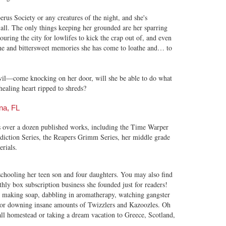
erus Society or any creatures of the night, and she's
 all. The only things keeping her grounded are her sparring
ouring the city for lowlifes to kick the crap out of, and even
ache and bittersweet memories she has come to loathe and… to
il—come knocking on her door, will she be able to do what
healing heart ripped to shreds?
na, FL
s over a dozen published works, including the Time Warper
adiction Series, the Reapers Grimm Series, her middle grade
rials.
hooling her teen son and four daughters. You may also find
ly box subscription business she founded just for readers!
, making soap, dabbling in aromatherapy, watching gangster
 or downing insane amounts of Twizzlers and Kazoozles. Oh
l homestead or taking a dream vacation to Greece, Scotland,