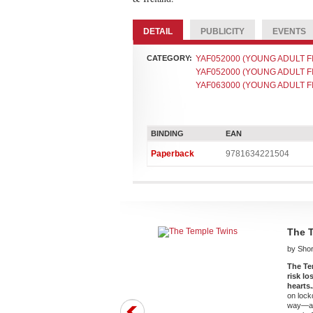
DETAIL
PUBLICITY
EVENTS
CATEGORY:
YAF052000 (YOUNG ADULT FIC
YAF052000 (YOUNG ADULT FIC
YAF063000 (YOUNG ADULT FIC
BINDING
EAN
Paperback
9781634221504
The 
by Shor
The Te
risk l
hearts.
on lock
way—and