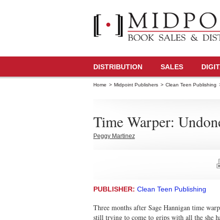
DISTRIBUTION
SALES
DIGI
Home
>
Midpoint Publishers
>
Clean Teen Publishing
Time Warper: Undon
Peggy Martinez
PUBLISHER:
Clean Teen Publishing
Three months after Sage Hannigan time warps a
still trying to come to grips with all the she 