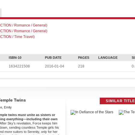
TION / Romance / General)
TION / Romance / General)
TION / Time Travel)
ISBN-10
PUB DATE
PAGES
LANGUAGE
S
1634221508
2016-01-04
218
0.
Temple Twins
SIMILAR TITL
e, Emily
mple twins must unite as sisters or
osing everything—including their own
After Sky’s revelation, Force keeps him
down, sending countless Temple girls his
 more suitors to Serenity, only for her