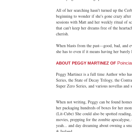
All of her searching hasn't turned up the Cerb
beginning to wonder if she's gone crazy after
sessions with Matt and her weekly ritual of sc
that can't keep her dreams free of the heart
cherish.
When blasts from the past—good, bad, and ev
she has to even if it means having her barely 
Poincia
ABOUT PEGGY MARTINEZ OF
Peggy Martinez is a full time Author who ha
Series, the State of Decay Trilogy, the Contr
Super Zero Series, and various novellas and se
When not writing, Peggy can be found homesc
her packaging hundreds of boxes for her month
(Lit-Cube) She could also be spotted reading
movies, prepping for the zombie apocalypse,
yeah... and day dreaming about owning a smal
& Ireland.