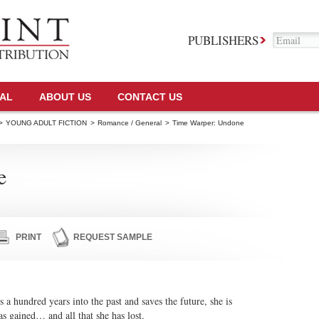
PUBLISHERS
TAL
ABOUT US
CONTACT US
>
YOUNG ADULT FICTION
>
Romance / General
>
Time Warper: Undone
e
PRINT
REQUEST SAMPLE
 hundred years into the past and saves the future, she is
has gained… and all that she has lost.