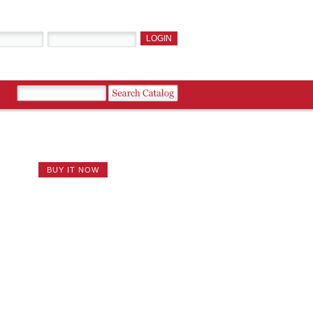
BUY IT NOW