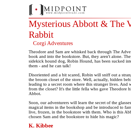
Mysterious Abbott & The V
Rabbit
Corgi Adventures
Theodore and Sam are whisked back through The Adve
book and into the bookstore. But, they aren't alone. The
sidekick hound dog, Robin Hound, has been sucked into
them - and he can talk!
Disoriented and a bit scared, Robin will sniff out a stran
the broom closet of the store. Well, actually, hidden beh
leading to a secret room where this stranger lives. And 
from the closet? It's the little fella who gave Theodore h
Abbot.
Soon, our adventurers will learn the secret of the glass
magical items in the bookshop and be introduced to fant
live, frozen, in the bookstore with them. Who is this A
chosen Sam and the bookstore to hide his magic?
K. Kibbee