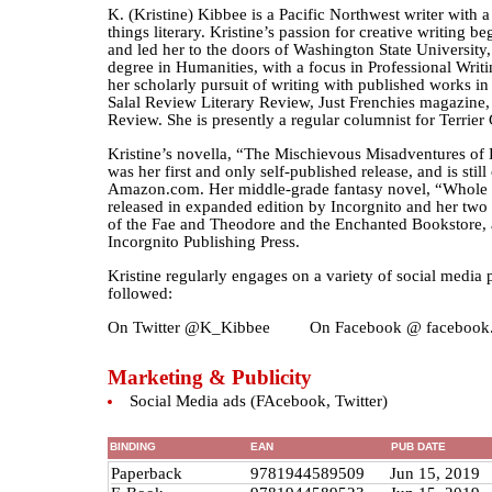
K. (Kristine) Kibbee is a Pacific Northwest writer with a 
things literary. Kristine’s passion for creative writing b
and led her to the doors of Washington State University
degree in Humanities, with a focus in Professional Writi
her scholarly pursuit of writing with published works i
Salal Review Literary Review, Just Frenchies magazine, 
Review. She is presently a regular columnist for Terrie
Kristine’s novella, “The Mischievous Misadventures of
was her first and only self-published release, and is still
Amazon.com. Her middle-grade fantasy novel, “Whole 
released in expanded edition by Incorgnito and her two r
of the Fae and Theodore and the Enchanted Bookstore, 
Incorgnito Publishing Press.
Kristine regularly engages on a variety of social media
followed:
On Twitter @K_Kibbee On Facebook @ facebook.
Marketing & Publicity
Social Media ads (FAcebook, Twitter)
BINDING
EAN
PUB DATE
Paperback
9781944589509
Jun 15, 2019